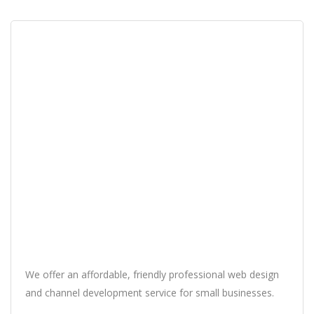
We offer an affordable, friendly professional web design
and channel development service for small businesses.