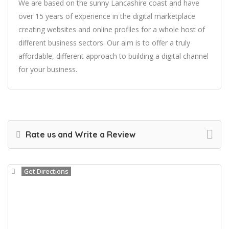
We are based on the sunny Lancashire coast and have
over 15 years of experience in the digital marketplace
creating websites and online profiles for a whole host of
different business sectors. Our aim is to offer a truly
affordable, different approach to building a digital channel
for your business.
Rate us and Write a Review
Get Directions