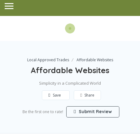
Local Approved Trades
Affordable Websites
Affordable Websites
Simplicity in a Complicated World
Save
Share
Submit Review
Be the first one to rate!