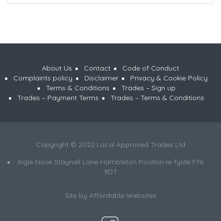
About Us
Contact
Code of Conduct
Complaints policy
Disclaimer
Privacy & Cookie Policy
Terms & Conditions
Trades – Sign up
Trades – Payment Terms
Trades – Terms & Conditions
Copyright © 2022 Local Approved Trades Ltd
Ingle Nook Staynall Lane Hambleton Poulton-le-fylde FY6
9DT
Site by
Affordable Websites