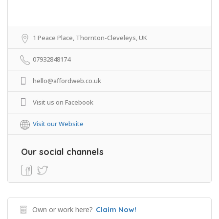
1 Peace Place, Thornton-Cleveleys, UK
07932848174
hello@affordweb.co.uk
Visit us on Facebook
Visit our Website
Our social channels
Own or work here?
Claim Now!