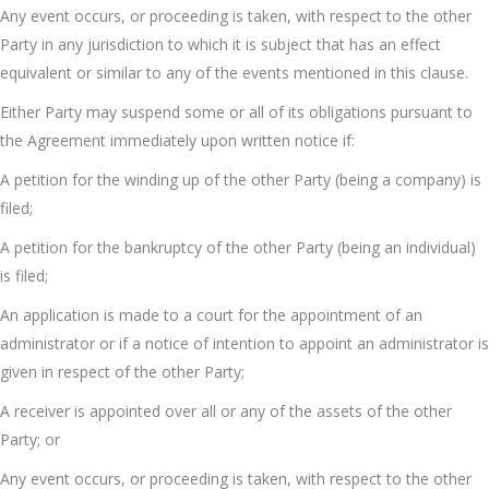
Any event occurs, or proceeding is taken, with respect to the other
Party in any jurisdiction to which it is subject that has an effect
equivalent or similar to any of the events mentioned in this clause.
Either Party may suspend some or all of its obligations pursuant to
the Agreement immediately upon written notice if:
A petition for the winding up of the other Party (being a company) is
filed;
A petition for the bankruptcy of the other Party (being an individual)
is filed;
An application is made to a court for the appointment of an
administrator or if a notice of intention to appoint an administrator is
given in respect of the other Party;
A receiver is appointed over all or any of the assets of the other
Party; or
Any event occurs, or proceeding is taken, with respect to the other