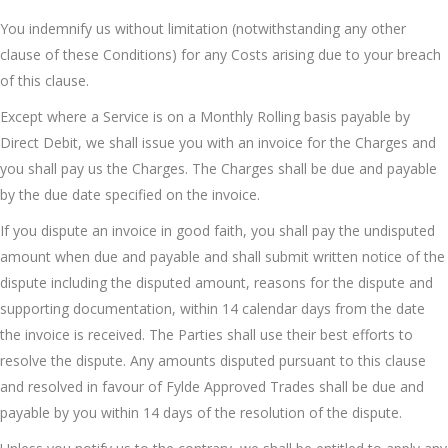
You indemnify us without limitation (notwithstanding any other
clause of these Conditions) for any Costs arising due to your breach
of this clause.
Except where a Service is on a Monthly Rolling basis payable by
Direct Debit, we shall issue you with an invoice for the Charges and
you shall pay us the Charges. The Charges shall be due and payable
by the due date specified on the invoice.
If you dispute an invoice in good faith, you shall pay the undisputed
amount when due and payable and shall submit written notice of the
dispute including the disputed amount, reasons for the dispute and
supporting documentation, within 14 calendar days from the date
the invoice is received. The Parties shall use their best efforts to
resolve the dispute. Any amounts disputed pursuant to this clause
and resolved in favour of Fylde Approved Trades shall be due and
payable by you within 14 days of the resolution of the dispute.