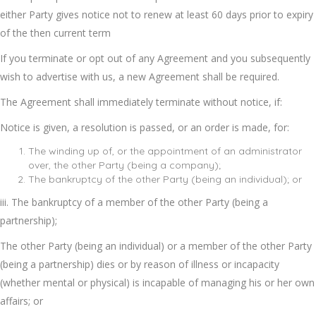
either Party gives notice not to renew at least 60 days prior to expiry
of the then current term
If you terminate or opt out of any Agreement and you subsequently
wish to advertise with us, a new Agreement shall be required.
The Agreement shall immediately terminate without notice, if:
Notice is given, a resolution is passed, or an order is made, for:
The winding up of, or the appointment of an administrator
over, the other Party (being a company);
The bankruptcy of the other Party (being an individual); or
iii. The bankruptcy of a member of the other Party (being a
partnership);
The other Party (being an individual) or a member of the other Party
(being a partnership) dies or by reason of illness or incapacity
(whether mental or physical) is incapable of managing his or her own
affairs; or