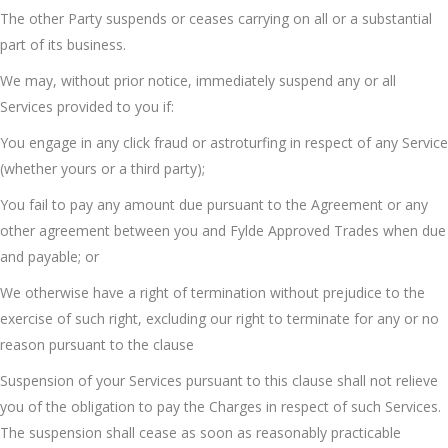
The other Party suspends or ceases carrying on all or a substantial
part of its business.
We may, without prior notice, immediately suspend any or all
Services provided to you if:
You engage in any click fraud or astroturfing in respect of any Service
(whether yours or a third party);
You fail to pay any amount due pursuant to the Agreement or any
other agreement between you and Fylde Approved Trades when due
and payable; or
We otherwise have a right of termination without prejudice to the
exercise of such right, excluding our right to terminate for any or no
reason pursuant to the clause
Suspension of your Services pursuant to this clause shall not relieve
you of the obligation to pay the Charges in respect of such Services.
The suspension shall cease as soon as reasonably practicable