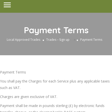
Payment Terms
»
Local Approved Trades
Trades – Sign up
Payment Terms
Payment Terms
You shall pay the Charges for each Service plus any applicable taxes
such as VAT.
Charges are given exclusive of VAT.
Payment shall be made in pounds sterling (£) by electronic funds