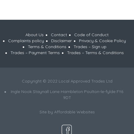
About Us
Contact
Code of Conduct
Complaints policy
Disclaimer
Privacy & Cookie Policy
Terms & Conditions
Trades – Sign up
Trades – Payment Terms
Trades – Terms & Conditions
Copyright © 2022 Local Approved Trades Ltd
Ingle Nook Staynall Lane Hambleton Poulton-le-fylde FY6
9DT
Site by
Affordable Websites