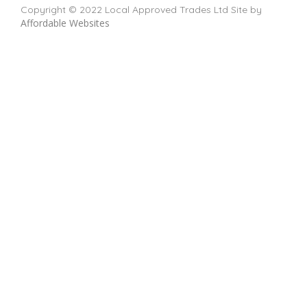
Copyright © 2022 Local Approved Trades Ltd Site by
Affordable Websites