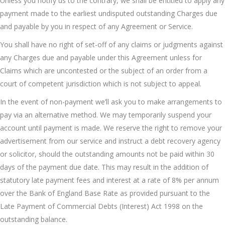
Unless you notify us to the contrary, we shall be entitled to apply any
payment made to the earliest undisputed outstanding Charges due
and payable by you in respect of any Agreement or Service.
You shall have no right of set-off of any claims or judgments against
any Charges due and payable under this Agreement unless for
Claims which are uncontested or the subject of an order from a
court of competent jurisdiction which is not subject to appeal.
In the event of non-payment we’ll ask you to make arrangements to
pay via an alternative method. We may temporarily suspend your
account until payment is made. We reserve the right to remove your
advertisement from our service and instruct a debt recovery agency
or solicitor, should the outstanding amounts not be paid within 30
days of the payment due date. This may result in the addition of
statutory late payment fees and interest at a rate of 8% per annum
over the Bank of England Base Rate as provided pursuant to the
Late Payment of Commercial Debts (Interest) Act 1998 on the
outstanding balance.