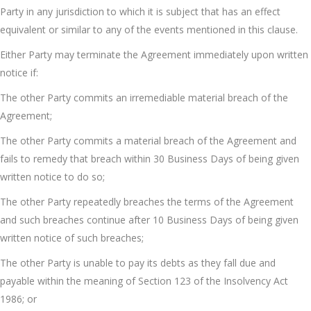
Party in any jurisdiction to which it is subject that has an effect
equivalent or similar to any of the events mentioned in this clause.
Either Party may terminate the Agreement immediately upon written
notice if:
The other Party commits an irremediable material breach of the
Agreement;
The other Party commits a material breach of the Agreement and
fails to remedy that breach within 30 Business Days of being given
written notice to do so;
The other Party repeatedly breaches the terms of the Agreement
and such breaches continue after 10 Business Days of being given
written notice of such breaches;
The other Party is unable to pay its debts as they fall due and
payable within the meaning of Section 123 of the Insolvency Act
1986; or