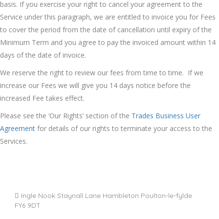
basis. If you exercise your right to cancel your agreement to the
Service under this paragraph, we are entitled to invoice you for Fees
to cover the period from the date of cancellation until expiry of the
Minimum Term and you agree to pay the invoiced amount within 14
days of the date of invoice.
We reserve the right to review our fees from time to time. If we
increase our Fees we will give you 14 days notice before the
increased Fee takes effect.
Please see the ‘Our Rights’ section of the
Trades Business User
Agreement
for details of our rights to terminate your access to the
Services.
Ingle Nook Staynall Lane Hambleton Poulton-le-fylde
FY6 9DT