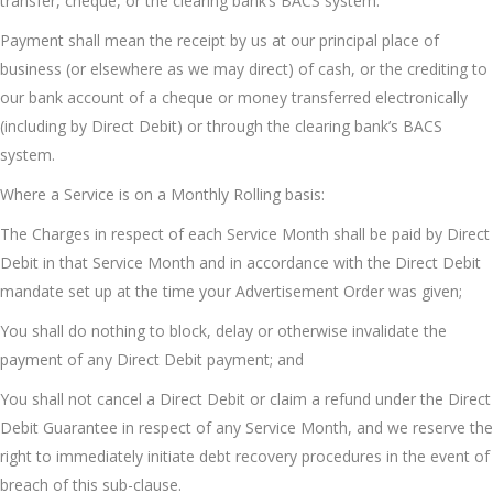
transfer, cheque, or the clearing bank’s BACS system.
Payment shall mean the receipt by us at our principal place of
business (or elsewhere as we may direct) of cash, or the crediting to
our bank account of a cheque or money transferred electronically
(including by Direct Debit) or through the clearing bank’s BACS
system.
Where a Service is on a Monthly Rolling basis:
The Charges in respect of each Service Month shall be paid by Direct
Debit in that Service Month and in accordance with the Direct Debit
mandate set up at the time your Advertisement Order was given;
You shall do nothing to block, delay or otherwise invalidate the
payment of any Direct Debit payment; and
You shall not cancel a Direct Debit or claim a refund under the Direct
Debit Guarantee in respect of any Service Month, and we reserve the
right to immediately initiate debt recovery procedures in the event of
breach of this sub-clause.