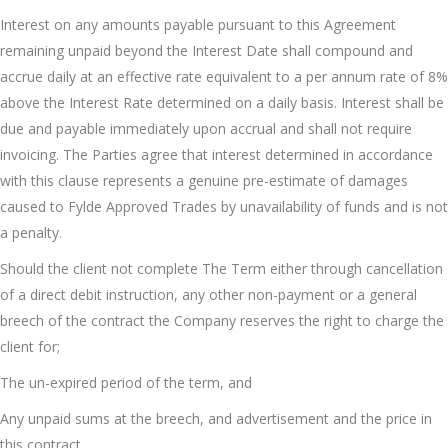
Interest on any amounts payable pursuant to this Agreement
remaining unpaid beyond the Interest Date shall compound and
accrue daily at an effective rate equivalent to a per annum rate of 8%
above the Interest Rate determined on a daily basis. Interest shall be
due and payable immediately upon accrual and shall not require
invoicing. The Parties agree that interest determined in accordance
with this clause represents a genuine pre-estimate of damages
caused to Fylde Approved Trades by unavailability of funds and is not
a penalty.
Should the client not complete The Term either through cancellation
of a direct debit instruction, any other non-payment or a general
breech of the contract the Company reserves the right to charge the
client for;
The un-expired period of the term, and
Any unpaid sums at the breech, and advertisement and the price in
this contract.