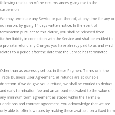
following resolution of the circumstances giving rise to the
suspension.
We may terminate any Service or part thereof, at any time for any or
no reason, by giving 14 days written notice. In the event of
termination pursuant to this clause, you shall be released from
further liability in connection with the Service and shall be entitled to
a pro-rata refund any Charges you have already paid to us and which
relates to a period after the date that the Service has terminated.
Other than as expressly set out in these Payment Terms or in the
Trade Business User Agreement, all refunds are at our sole
discretion. If we do give you a refund, we shall be entitled to deduct
and early termination fee and an amount equivalent to the value of
any minimum term agreement as stated within the Terms &
Conditions and contract agreement. You acknowledge that we are
only able to offer low rates by making these available on a fixed term