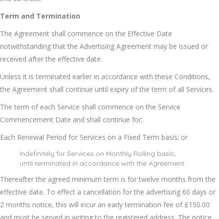
Term and Termination
The Agreement shall commence on the Effective Date
notwithstanding that the Advertising Agreement may be issued or
received after the effective date.
Unless it is terminated earlier in accordance with these Conditions,
the Agreement shall continue until expiry of the term of all Services.
The term of each Service shall commence on the Service
Commencement Date and shall continue for;
Each Renewal Period for Services on a Fixed Term basis; or
Indefinitely for Services on Monthly Rolling basis;
until terminated in accordance with the Agreement.
Thereafter the agreed minimum term is for twelve months from the
effective date. To effect a cancellation for the advertising 60 days or
2 months notice, this will incur an early termination fee of £150.00
and must be served in writing to the registered address. The notice