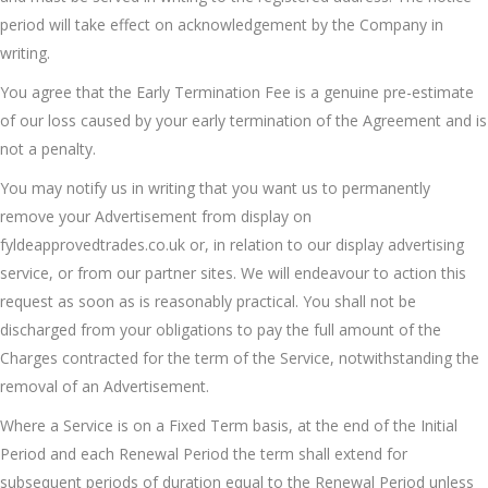
period will take effect on acknowledgement by the Company in
writing.
You agree that the Early Termination Fee is a genuine pre-estimate
of our loss caused by your early termination of the Agreement and is
not a penalty.
You may notify us in writing that you want us to permanently
remove your Advertisement from display on
fyldeapprovedtrades.co.uk or, in relation to our display advertising
service, or from our partner sites. We will endeavour to action this
request as soon as is reasonably practical. You shall not be
discharged from your obligations to pay the full amount of the
Charges contracted for the term of the Service, notwithstanding the
removal of an Advertisement.
Where a Service is on a Fixed Term basis, at the end of the Initial
Period and each Renewal Period the term shall extend for
subsequent periods of duration equal to the Renewal Period unless