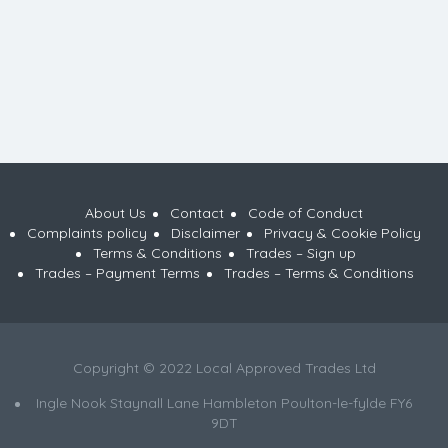
About Us
Contact
Code of Conduct
Complaints policy
Disclaimer
Privacy & Cookie Policy
Terms & Conditions
Trades – Sign up
Trades – Payment Terms
Trades – Terms & Conditions
Copyright © 2022 Local Approved Trades Ltd
Ingle Nook Staynall Lane Hambleton Poulton-le-fylde FY6
9DT