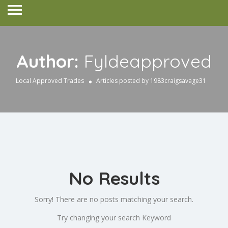
Author:
Fyldeapproved
Local Approved Trades
Articles posted by 1983craigsavage31
No Results
Sorry! There are no posts matching your search.
Try changing your search Keyword