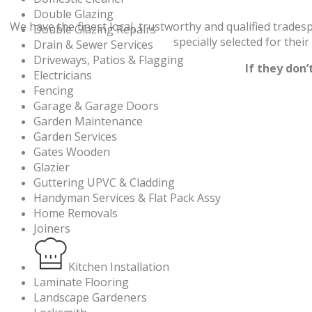
Double Glazing
We have the finest local, trustworthy and qualified trade
Double Glazing Repairs
specially selected for thei
Drain & Sewer Services
Driveways, Patios & Flagging
If they don
Electricians
Fencing
Garage & Garage Doors
Garden Maintenance
Garden Services
Gates Wooden
Glazier
Guttering UPVC & Cladding
Handyman Services & Flat Pack Assy
Home Removals
Joiners
Kitchen Installation
Laminate Flooring
Landscape Gardeners