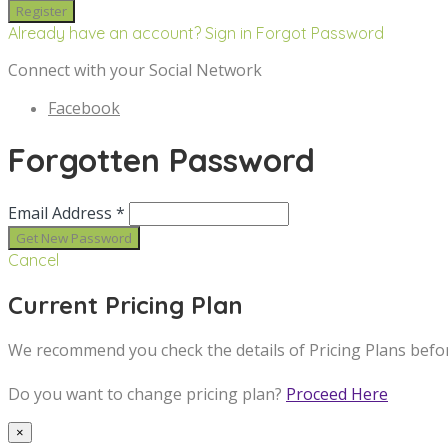
Already have an account? Sign in
Forgot Password
Connect with your Social Network
Facebook
Forgotten Password
Email Address *
Cancel
Current Pricing Plan
We recommend you check the details of Pricing Plans befo
Do you want to change pricing plan?
Proceed Here
×