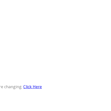
re changing.
Click Here