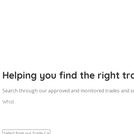
Helping you find the right tr
Search through our approved and monitored trades and ser
What