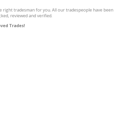
he right tradesman for you. All our tradespeople have been
cked, reviewed and verified.
oved Trades!