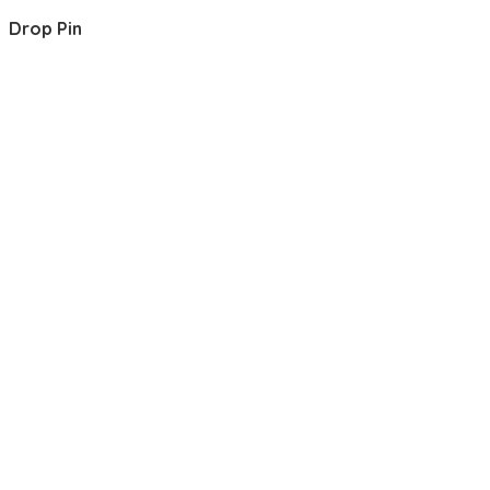
Drop Pin