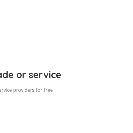
ade or service
vice providers for free