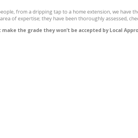
speople, from a dripping tap to a home extension, we have t
r area of expertise; they have been thoroughly assessed, che
’t make the grade they won’t be accepted by Local Appr