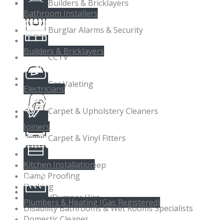
Builders & Bricklayers
Bathroom Installers
Burglar Alarms & Security
Builders & Bricklayers
CCTV
Car Valeting
Electricians
Carpet & Upholstery Cleaners
Joiners
Carpet & Vinyl Fitters
Kitchen Installation
Chimney Sweep
Damp Proofing
Decking
Digger/Dumper Hire
Plumbers & Heating (Gas Registered)
Disability Bathrooms & Wet Rooms Specialists
Domestic Cleaner