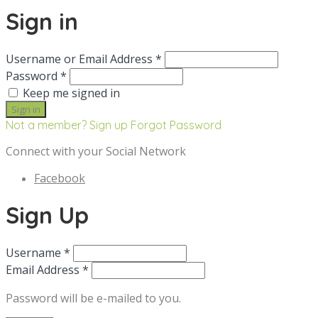
Sign in
Username or Email Address *
Password *
Keep me signed in
Not a member? Sign up
Forgot Password
Connect with your Social Network
Facebook
Sign Up
Username *
Email Address *
Password will be e-mailed to you.