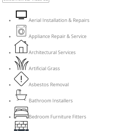
Aerial Installation & Repairs
Appliance Repair & Service
Architectural Services
Artificial Grass
Asbestos Removal
Bathroom Installers
Bedroom Furniture Fitters