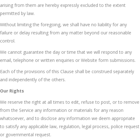
arising from them are hereby expressly excluded to the extent
permitted by law.
Without limiting the foregoing, we shall have no liability for any
failure or delay resulting from any matter beyond our reasonable
control.
We cannot guarantee the day or time that we will respond to any
email, telephone or written enquiries or Website form submissions.
Each of the provisions of this Clause shall be construed separately
and independently of the others.
Our Rights
We reserve the right at all times to edit, refuse to post, or to remove
from the Service any information or materials for any reason
whatsoever, and to disclose any information we deem appropriate
to satisfy any applicable law, regulation, legal process, police request
or governmental request.