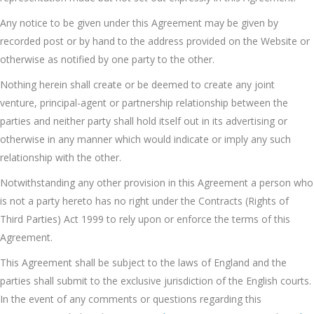
Any notice to be given under this Agreement may be given by
recorded post or by hand to the address provided on the Website or
otherwise as notified by one party to the other.
Nothing herein shall create or be deemed to create any joint
venture, principal-agent or partnership relationship between the
parties and neither party shall hold itself out in its advertising or
otherwise in any manner which would indicate or imply any such
relationship with the other.
Notwithstanding any other provision in this Agreement a person who
is not a party hereto has no right under the Contracts (Rights of
Third Parties) Act 1999 to rely upon or enforce the terms of this
Agreement.
This Agreement shall be subject to the laws of England and the
parties shall submit to the exclusive jurisdiction of the English courts.
In the event of any comments or questions regarding this