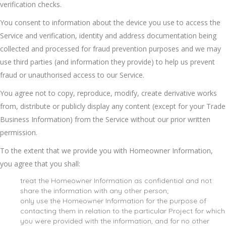
verification checks.
You consent to information about the device you use to access the
Service and verification, identity and address documentation being
collected and processed for fraud prevention purposes and we may
use third parties (and information they provide) to help us prevent
fraud or unauthorised access to our Service.
You agree not to copy, reproduce, modify, create derivative works
from, distribute or publicly display any content (except for your Trade
Business Information) from the Service without our prior written
permission.
To the extent that we provide you with Homeowner Information,
you agree that you shall:
treat the Homeowner Information as confidential and not
share the information with any other person;
only use the Homeowner Information for the purpose of
contacting them in relation to the particular Project for which
you were provided with the information, and for no other