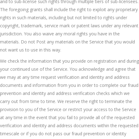
and to sub-license such rights through multiple tiers of sub-licensees.
The foregoing grants shall include the right to exploit any proprietary
rights in such materials, including but not limited to rights under
copyright, trademark, service mark or patent laws under any relevant
jurisdiction. You also waive any moral rights you have in the
materials. Do not Post any materials on the Service that you would
not want us to use in this way.
We check the information that you provide on registration and during
your continued use of the Service. You acknowledge and agree that
we may at any time request verification and identity and address
documents and information from you in order to complete our fraud
prevention and identity and address verification checks which we
carry out from time to time. We reserve the right to terminate the
provision to you of the Service or restrict your access to the Service
at any time in the event that you fail to provide all of the requested
verification and identity and address documents within the requested
timescale or if you do not pass our fraud prevention or identity