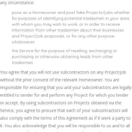
any circumstance:
pose as a Homeowner and post fake Projects/jobs whether
for purposes of identifying potential tradesmen in your area
with whom you may wish to work, or in order to receive
information from other tradesmen about their businesses
and Project/job proposals, or for any other purpose
whatsoever.
the Service for the purpose of reselling, exchanging or
purchasing or otherwise obtaining leads from other
tradesmen
You agree that you will not use subcontractors on any Project/job
without the prior consent of the relevant Homeowner. You are
responsible for ensuring that you and your subcontractors are legally
entitled to tender for and perform any Project for which you tender
or accept. By using subcontractors on Projects obtained via the
Service, you agree to procure that each of your subcontractors will
also comply with the terms of this Agreement as if it were a party to
it. You also acknowledge that you will be responsible to us and to all