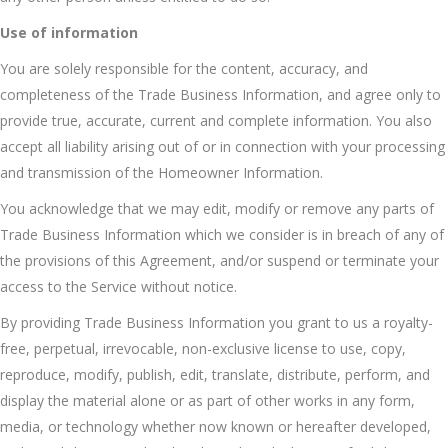
Use of information
You are solely responsible for the content, accuracy, and
completeness of the Trade Business Information, and agree only to
provide true, accurate, current and complete information. You also
accept all liability arising out of or in connection with your processing
and transmission of the Homeowner Information.
You acknowledge that we may edit, modify or remove any parts of
Trade Business Information which we consider is in breach of any of
the provisions of this Agreement, and/or suspend or terminate your
access to the Service without notice.
By providing Trade Business Information you grant to us a royalty-
free, perpetual, irrevocable, non-exclusive license to use, copy,
reproduce, modify, publish, edit, translate, distribute, perform, and
display the material alone or as part of other works in any form,
media, or technology whether now known or hereafter developed,