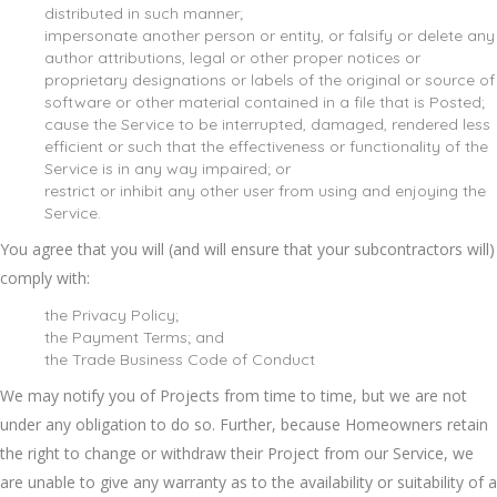
distributed in such manner;
impersonate another person or entity, or falsify or delete any
author attributions, legal or other proper notices or
proprietary designations or labels of the original or source of
software or other material contained in a file that is Posted;
cause the Service to be interrupted, damaged, rendered less
efficient or such that the effectiveness or functionality of the
Service is in any way impaired; or
restrict or inhibit any other user from using and enjoying the
Service.
You agree that you will (and will ensure that your subcontractors will)
comply with:
the Privacy Policy;
the Payment Terms; and
the Trade Business Code of Conduct
We may notify you of Projects from time to time, but we are not
under any obligation to do so. Further, because Homeowners retain
the right to change or withdraw their Project from our Service, we
are unable to give any warranty as to the availability or suitability of a