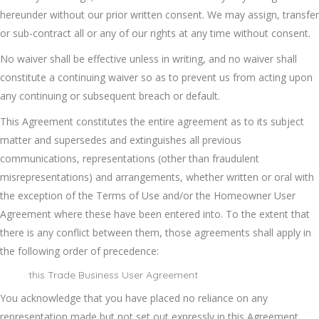
hereunder without our prior written consent. We may assign, transfer
or sub-contract all or any of our rights at any time without consent.
No waiver shall be effective unless in writing, and no waiver shall
constitute a continuing waiver so as to prevent us from acting upon
any continuing or subsequent breach or default.
This Agreement constitutes the entire agreement as to its subject
matter and supersedes and extinguishes all previous
communications, representations (other than fraudulent
misrepresentations) and arrangements, whether written or oral with
the exception of the Terms of Use and/or the Homeowner User
Agreement where these have been entered into. To the extent that
there is any conflict between them, those agreements shall apply in
the following order of precedence:
this Trade Business User Agreement
You acknowledge that you have placed no reliance on any
representation made but not set out expressly in this Agreement.