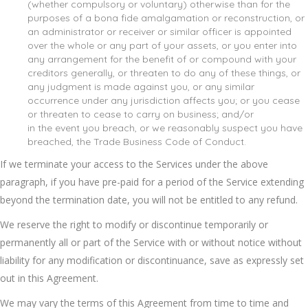
(whether compulsory or voluntary) otherwise than for the
purposes of a bona fide amalgamation or reconstruction, or
an administrator or receiver or similar officer is appointed
over the whole or any part of your assets, or you enter into
any arrangement for the benefit of or compound with your
creditors generally, or threaten to do any of these things, or
any judgment is made against you, or any similar
occurrence under any jurisdiction affects you; or you cease
or threaten to cease to carry on business; and/or
in the event you breach, or we reasonably suspect you have
breached, the Trade Business Code of Conduct.
If we terminate your access to the Services under the above
paragraph, if you have pre-paid for a period of the Service extending
beyond the termination date, you will not be entitled to any refund.
We reserve the right to modify or discontinue temporarily or
permanently all or part of the Service with or without notice without
liability for any modification or discontinuance, save as expressly set
out in this Agreement.
We may vary the terms of this Agreement from time to time and