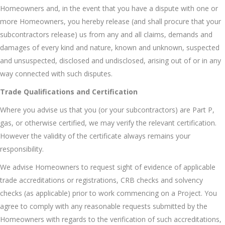
Homeowners and, in the event that you have a dispute with one or
more Homeowners, you hereby release (and shall procure that your
subcontractors release) us from any and all claims, demands and
damages of every kind and nature, known and unknown, suspected
and unsuspected, disclosed and undisclosed, arising out of or in any
way connected with such disputes.
Trade Qualifications and Certification
Where you advise us that you (or your subcontractors) are Part P,
gas, or otherwise certified, we may verify the relevant certification.
However the validity of the certificate always remains your
responsibility.
We advise Homeowners to request sight of evidence of applicable
trade accreditations or registrations, CRB checks and solvency
checks (as applicable) prior to work commencing on a Project. You
agree to comply with any reasonable requests submitted by the
Homeowners with regards to the verification of such accreditations,