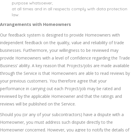
purpose whatsoever;
at all times and in all respects comply with data protection
law.
Arrangements with Homeowners
Our feedback system is designed to provide Homeowners with
independent feedback on the quality, value and reliability of trade
businesses. Furthermore, your willingness to be reviewed may
provide Homeowners with a level of confidence regarding the Trade
Business’ ability. A key reason that Projects/jobs are made available
through the Service is that Homeowners are able to read reviews by
your previous customers. You therefore agree that your
performance in carrying out each Project/job may be rated and
reviewed by the applicable Homeowner and that the ratings and
reviews will be published on the Service.
Should you (or any of your subcontractors) have a dispute with a
Homeowner, you must address such dispute directly to the
Homeowner concerned. However, you agree to notify the details of