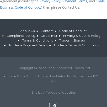
Agreement (including the
Privacy Policy
,
Payment Terms
, and
Trade
Business Code of Conduct
) then please
Contact Us
.
About Us
Contact
Code of Conduct
Complaints policy
Disclaimer
Privacy & Cookie Policy
Terms & Conditions
Trades – Sign up
Trades – Payment Terms
Trades – Terms & Conditions
Copyright © 2022 Local Approved Trades Ltd
Ingle Nook Staynall Lane Hambleton Poulton-le-fylde FY6
9DT
Site by
Affordable Websites