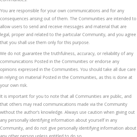
You are responsible for your own communications and for any
consequences arising out of them. The Communities are intended to
allow users to send and receive messages and material that are
legal, proper and related to the particular Community, and you agree
that you shall use them only for this purpose.
We do not guarantee the truthfulness, accuracy, or reliability of any
communications Posted in the Communities or endorse any
opinions expressed in the Communities. You should take all due care
in relying on material Posted in the Communities, as this is done at
your own risk.
It is important for you to note that all Communities are public, and
that others may read communications made via the Community
without the author’s knowledge. Always use caution when giving out
any personally identifying information about yourself in any
Community, and do not give personally identifying information about
any other person unless entitled to do so.