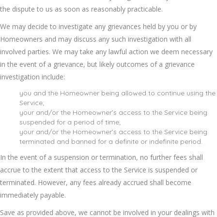
the dispute to us as soon as reasonably practicable.
We may decide to investigate any grievances held by you or by
Homeowners and may discuss any such investigation with all
involved parties. We may take any lawful action we deem necessary
in the event of a grievance, but likely outcomes of a grievance
investigation include:
you and the Homeowner being allowed to continue using the
Service;
your and/or the Homeowner’s access to the Service being
suspended for a period of time;
your and/or the Homeowner’s access to the Service being
terminated and banned for a definite or indefinite period.
In the event of a suspension or termination, no further fees shall
accrue to the extent that access to the Service is suspended or
terminated. However, any fees already accrued shall become
immediately payable.
Save as provided above, we cannot be involved in your dealings with