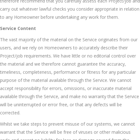
therefore recommend that you carefully assess each Project/job and
carry out whatever lawful checks you consider appropriate in relation
to any Homeowner before undertaking any work for them.
Service Content
The vast majority of the material on the Service originates from our
users, and we rely on Homeowners to accurately describe their
Project/job requirements. We have little or no editorial control over
the material and we therefore cannot guarantee the accuracy,
timeliness, completeness, performance or fitness for any particular
purpose of the material available through the Service. We cannot
accept responsibility for errors, omissions, or inaccurate material
available through the Service, and make no warranty that the Service
will be uninterrupted or error free, or that any defects will be
corrected.
Whilst we take steps to prevent misuse of our systems, we cannot
warrant that the Service will be free of viruses or other malicious