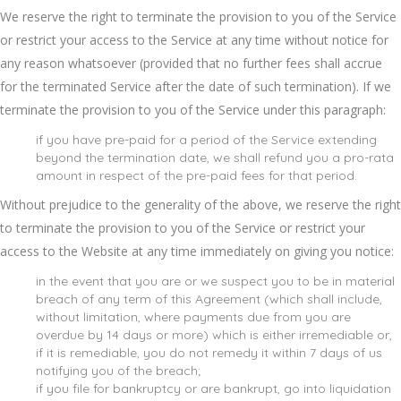
We reserve the right to terminate the provision to you of the Service
or restrict your access to the Service at any time without notice for
any reason whatsoever (provided that no further fees shall accrue
for the terminated Service after the date of such termination). If we
terminate the provision to you of the Service under this paragraph:
if you have pre-paid for a period of the Service extending
beyond the termination date, we shall refund you a pro-rata
amount in respect of the pre-paid fees for that period.
Without prejudice to the generality of the above, we reserve the right
to terminate the provision to you of the Service or restrict your
access to the Website at any time immediately on giving you notice:
in the event that you are or we suspect you to be in material
breach of any term of this Agreement (which shall include,
without limitation, where payments due from you are
overdue by 14 days or more) which is either irremediable or,
if it is remediable, you do not remedy it within 7 days of us
notifying you of the breach;
if you file for bankruptcy or are bankrupt, go into liquidation