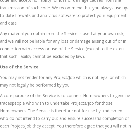
code and accept no liability for loss or damage caused from the
transmission of such code. We recommend that you always use up-
to-date firewalls and anti-virus software to protect your equipment
and data.
Any material you obtain from the Service is used at your own risk,
and we will not be liable for any loss or damage arising out of or in
connection with access or use of the Service (except to the extent
that such liability cannot be excluded by law).
Use of the Service
You may not tender for any Project/Job which is not legal or which
may not legally be performed by you.
A core purpose of the Service is to connect Homeowners to genuine
tradespeople who wish to undertake Projects/job for those
Homeowners. The Service is therefore not for use by tradesmen
who do not intend to carry out and ensure successful completion of
each Project/job they accept. You therefore agree that you will not in