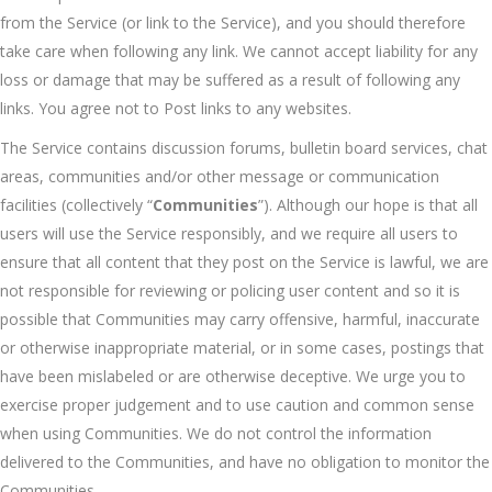
from the Service (or link to the Service), and you should therefore
take care when following any link. We cannot accept liability for any
loss or damage that may be suffered as a result of following any
links. You agree not to Post links to any websites.
The Service contains discussion forums, bulletin board services, chat
areas, communities and/or other message or communication
facilities (collectively “
Communities
”). Although our hope is that all
users will use the Service responsibly, and we require all users to
ensure that all content that they post on the Service is lawful, we are
not responsible for reviewing or policing user content and so it is
possible that Communities may carry offensive, harmful, inaccurate
or otherwise inappropriate material, or in some cases, postings that
have been mislabeled or are otherwise deceptive. We urge you to
exercise proper judgement and to use caution and common sense
when using Communities. We do not control the information
delivered to the Communities, and have no obligation to monitor the
Communities.