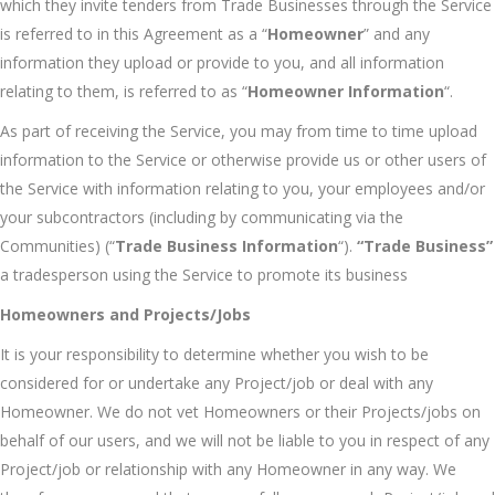
which they invite tenders from Trade Businesses through the Service
is referred to in this Agreement as a “
Homeowner
” and any
information they upload or provide to you, and all information
relating to them, is referred to as “
Homeowner Information
“.
As part of receiving the Service, you may from time to time upload
information to the Service or otherwise provide us or other users of
the Service with information relating to you, your employees and/or
your subcontractors (including by communicating via the
Communities) (“
Trade Business Information
“).
“Trade Business”
a tradesperson using the Service to promote its business
Homeowners and Projects/Jobs
It is your responsibility to determine whether you wish to be
considered for or undertake any Project/job or deal with any
Homeowner. We do not vet Homeowners or their Projects/jobs on
behalf of our users, and we will not be liable to you in respect of any
Project/job or relationship with any Homeowner in any way. We