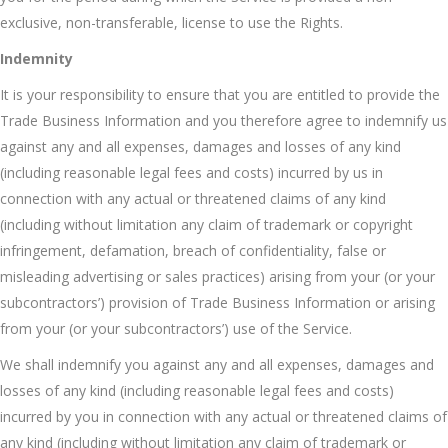
exclusive, non-transferable, license to use the Rights.
Indemnity
It is your responsibility to ensure that you are entitled to provide the
Trade Business Information and you therefore agree to indemnify us
against any and all expenses, damages and losses of any kind
(including reasonable legal fees and costs) incurred by us in
connection with any actual or threatened claims of any kind
(including without limitation any claim of trademark or copyright
infringement, defamation, breach of confidentiality, false or
misleading advertising or sales practices) arising from your (or your
subcontractors’) provision of Trade Business Information or arising
from your (or your subcontractors’) use of the Service.
We shall indemnify you against any and all expenses, damages and
losses of any kind (including reasonable legal fees and costs)
incurred by you in connection with any actual or threatened claims of
any kind (including without limitation any claim of trademark or