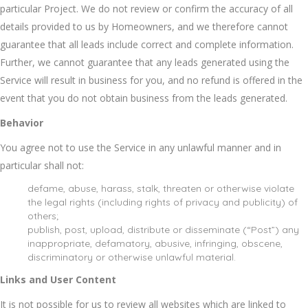
particular Project. We do not review or confirm the accuracy of all
details provided to us by Homeowners, and we therefore cannot
guarantee that all leads include correct and complete information.
Further, we cannot guarantee that any leads generated using the
Service will result in business for you, and no refund is offered in the
event that you do not obtain business from the leads generated.
Behavior
You agree not to use the Service in any unlawful manner and in
particular shall not:
defame, abuse, harass, stalk, threaten or otherwise violate
the legal rights (including rights of privacy and publicity) of
others;
publish, post, upload, distribute or disseminate (“Post”) any
inappropriate, defamatory, abusive, infringing, obscene,
discriminatory or otherwise unlawful material.
Links and User Content
It is not possible for us to review all websites which are linked to