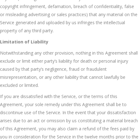
copyright infringement, defamation, breach of confidentiality, false
or misleading advertising or sales practices) that any material on the
Service generated and uploaded by us infringes the intellectual
property of any third party.
Limitation of Liability
Notwithstanding any other provision, nothing in this Agreement shall
exclude or limit either party’s liability for death or personal injury
caused by that party’s negligence, fraud or fraudulent
misrepresentation, or any other liability that cannot lawfully be
excluded or limited.
If you are dissatisfied with the Service, or the terms of this
Agreement, your sole remedy under this Agreement shall be to
discontinue use of the Service. In the event that your dissatisfaction
arises due to an act or omission by us constituting a material breach
of this Agreement, you may also claim a refund of the fees paid by
you in consideration for the Service in the twelve months prior to the