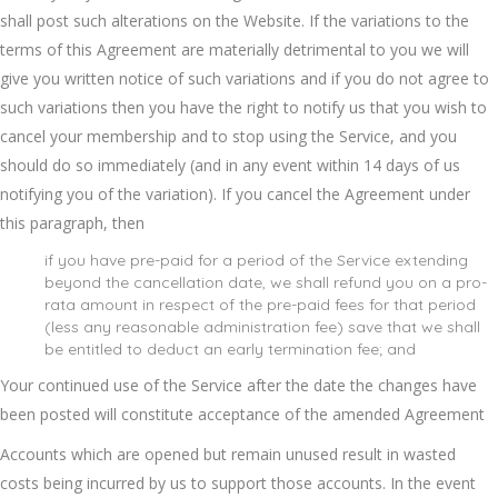
shall post such alterations on the Website. If the variations to the
terms of this Agreement are materially detrimental to you we will
give you written notice of such variations and if you do not agree to
such variations then you have the right to notify us that you wish to
cancel your membership and to stop using the Service, and you
should do so immediately (and in any event within 14 days of us
notifying you of the variation). If you cancel the Agreement under
this paragraph, then
if you have pre-paid for a period of the Service extending
beyond the cancellation date, we shall refund you on a pro-
rata amount in respect of the pre-paid fees for that period
(less any reasonable administration fee) save that we shall
be entitled to deduct an early termination fee; and
Your continued use of the Service after the date the changes have
been posted will constitute acceptance of the amended Agreement
Accounts which are opened but remain unused result in wasted
costs being incurred by us to support those accounts. In the event