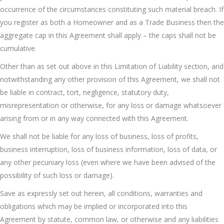
occurrence of the circumstances constituting such material breach. If
you register as both a Homeowner and as a Trade Business then the
aggregate cap in this Agreement shall apply – the caps shall not be
cumulative.
Other than as set out above in this Limitation of Liability section, and
notwithstanding any other provision of this Agreement, we shall not
be liable in contract, tort, negligence, statutory duty,
misrepresentation or otherwise, for any loss or damage whatsoever
arising from or in any way connected with this Agreement.
We shall not be liable for any loss of business, loss of profits,
business interruption, loss of business information, loss of data, or
any other pecuniary loss (even where we have been advised of the
possibility of such loss or damage).
Save as expressly set out herein, all conditions, warranties and
obligations which may be implied or incorporated into this
Agreement by statute, common law, or otherwise and any liabilities