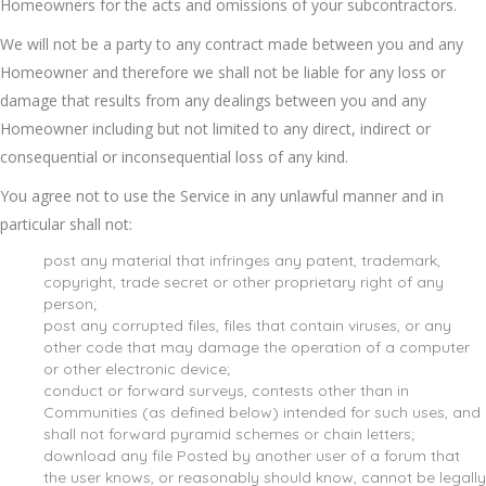
Homeowners for the acts and omissions of your subcontractors.
We will not be a party to any contract made between you and any
Homeowner and therefore we shall not be liable for any loss or
damage that results from any dealings between you and any
Homeowner including but not limited to any direct, indirect or
consequential or inconsequential loss of any kind.
You agree not to use the Service in any unlawful manner and in
particular shall not:
post any material that infringes any patent, trademark,
copyright, trade secret or other proprietary right of any
person;
post any corrupted files, files that contain viruses, or any
other code that may damage the operation of a computer
or other electronic device;
conduct or forward surveys, contests other than in
Communities (as defined below) intended for such uses, and
shall not forward pyramid schemes or chain letters;
download any file Posted by another user of a forum that
the user knows, or reasonably should know, cannot be legally