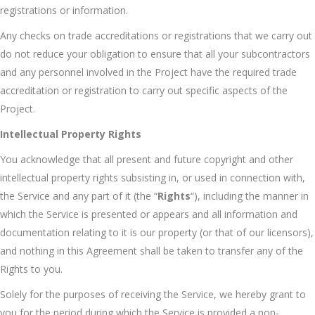
registrations or information.
Any checks on trade accreditations or registrations that we carry out
do not reduce your obligation to ensure that all your subcontractors
and any personnel involved in the Project have the required trade
accreditation or registration to carry out specific aspects of the
Project.
Intellectual Property Rights
You acknowledge that all present and future copyright and other
intellectual property rights subsisting in, or used in connection with,
the Service and any part of it (the “
Rights
“), including the manner in
which the Service is presented or appears and all information and
documentation relating to it is our property (or that of our licensors),
and nothing in this Agreement shall be taken to transfer any of the
Rights to you.
Solely for the purposes of receiving the Service, we hereby grant to
you for the period during which the Service is provided a non-