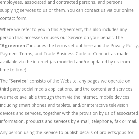
employees, associated and contracted persons, and persons
supplying services to us or them. You can contact us via our online
contact form.
Where we refer to you in this Agreement, this also includes any
person that accesses or uses our Service on your behalf. The
“
Agreement
” includes the terms set out here and the Privacy Policy,
Payment Terms, and Trade Business Code of Conduct as made
available via the internet (as modified and/or updated by us from
time to time).
The “
Service
” consists of the Website, any pages we operate on
third party social media applications, and the content and services
we make available through them via the internet, mobile devices
including smart phones and tablets, and/or interactive television
devices and services, together with the provision by us of associated
information, products and services by e-mail, telephone, fax or mail.
Any person using the Service to publish details of projects/jobs for