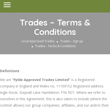
Trades – Terms &
Conditions
»
Local Approved Trades
Trades – Sign up
Trades – Terms & Conditions
Definitions
We are
“Fylde Approved Trades Limited”
is a Registered
company in England and Wales no. 11109152 Registered address.
Ingle Nook, Staynall Lane Hambleton. FY6 9DT. Where we refer to
ourselves in this Agreement, this is also taken to include (where the
context allows) our group companies, affiliates, and our and/or their