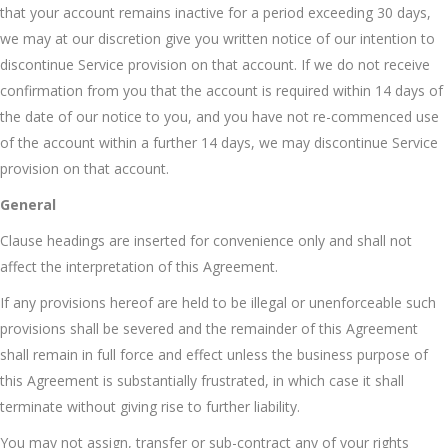
that your account remains inactive for a period exceeding 30 days,
we may at our discretion give you written notice of our intention to
discontinue Service provision on that account. If we do not receive
confirmation from you that the account is required within 14 days of
the date of our notice to you, and you have not re-commenced use
of the account within a further 14 days, we may discontinue Service
provision on that account.
General
Clause headings are inserted for convenience only and shall not
affect the interpretation of this Agreement.
If any provisions hereof are held to be illegal or unenforceable such
provisions shall be severed and the remainder of this Agreement
shall remain in full force and effect unless the business purpose of
this Agreement is substantially frustrated, in which case it shall
terminate without giving rise to further liability.
You may not assign, transfer or sub-contract any of your rights