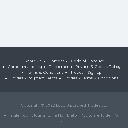
About Us
Contact
Code of Conduct
Complaints policy
Disclaimer
Privacy & Cookie Policy
Terms & Conditions
Trades – Sign up
Trades – Payment Terms
Trades – Terms & Conditions
Copyright © 2022 Local Approved Trades Ltd
Ingle Nook Staynall Lane Hambleton Poulton-le-fylde FY6
9DT