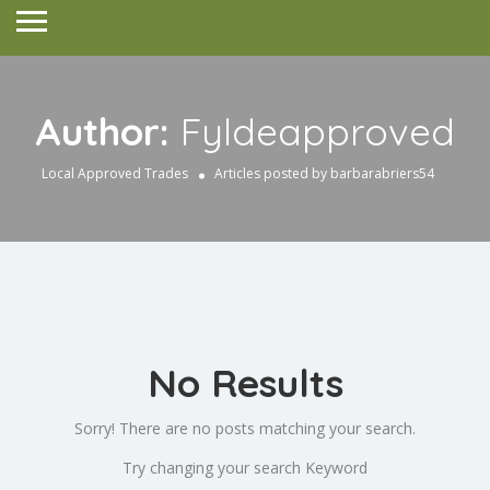
Author:
Fyldeapproved
Local Approved Trades
Articles posted by barbarabriers54
No Results
Sorry! There are no posts matching your search.
Try changing your search Keyword