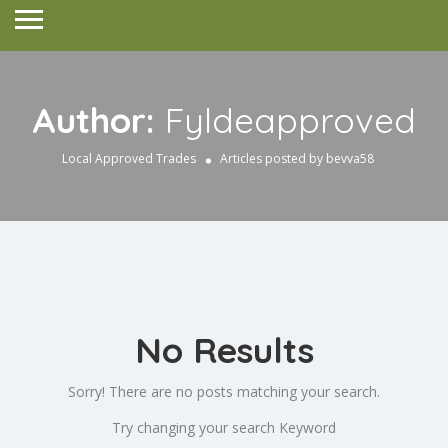
Author:
Fyldeapproved
Local Approved Trades
Articles posted by bevva58
No Results
Sorry! There are no posts matching your search.
Try changing your search Keyword