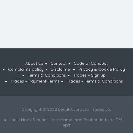
About Us
Contact
Code of Conduct
Complaints policy
Disclaimer
Privacy & Cookie Policy
Terms & Conditions
Trades – Sign up
Trades – Payment Terms
Trades – Terms & Conditions
Copyright © 2022 Local Approved Trades Ltd
Ingle Nook Staynall Lane Hambleton Poulton-le-fylde FY6
9DT