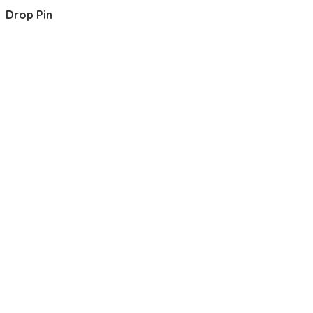
Drop Pin