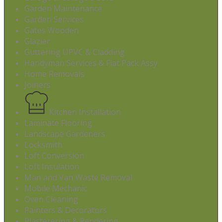
Garden Maintenance
Garden Services
Gates Wooden
Glazier
Guttering UPVC & Cladding
Handyman Services & Flat Pack Assy
Home Removals
Joiners
Kitchen Installation
Laminate Flooring
Landscape Gardeners
Locksmith
Loft Conversion
Loft Insulation
Man and Van Waste Removal
Mobile Mechanic
Oven Cleaning
Painters & Decorators
Plasterering & Rendering