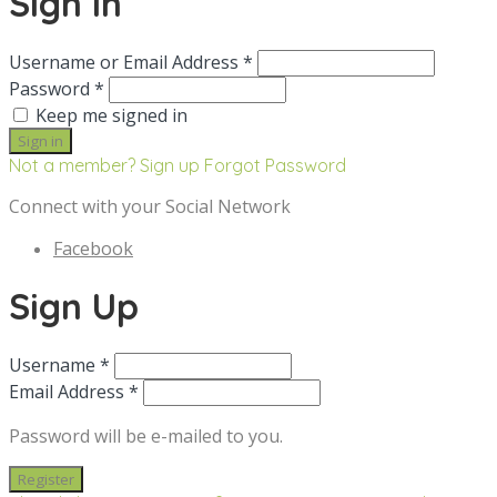
Sign in
Username or Email Address *
Password *
Keep me signed in
Not a member? Sign up
Forgot Password
Connect with your Social Network
Facebook
Sign Up
Username *
Email Address *
Password will be e-mailed to you.