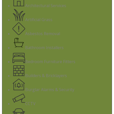
Architectural Services
Artificial Grass
Asbestos Removal
Bathroom Installers
Bedroom Furniture Fitters
Builders & Bricklayers
Burglar Alarms & Security
CCTV