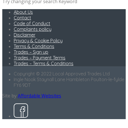
Try changing your search Keyword
About Us
Contact
Code of Conduct
Complaints policy
Disclaimer
Privacy & Cookie Policy
Terms & Conditions
Trades – Sign up
Trades – Payment Terms
Trades – Terms & Conditions
Copyright © 2022 Local Approved Trades Ltd
Ingle Nook Staynall Lane Hambleton Poulton-le-fylde
FY6 9DT
Site by
Affordable Websites