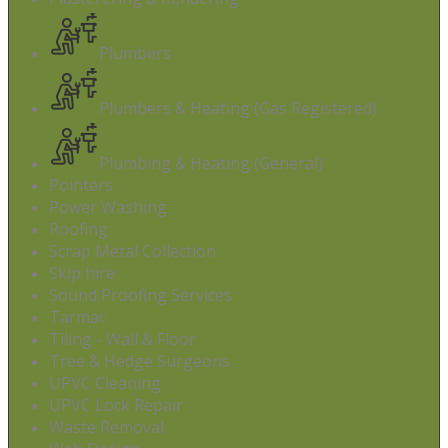
Plumbers
Plumbers & Heating (Gas Registered)
Plumbing & Heating (General)
Pointers
Power Washing
Roofing
Scrap Metal Collection
Skip hire
Sound Proofing Services
Tarmac
Tiling - Wall & Floor
Tree & Hedge Surgeons
UPVC Cleaning
UPVC Lock Repair
Waste Removal