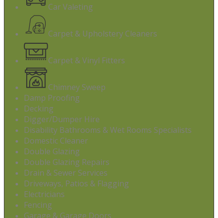
Car Valeting
Carpet & Upholstery Cleaners
Carpet & Vinyl Fitters
Chimney Sweep
Damp Proofing
Decking
Digger/Dumper Hire
Disability Bathrooms & Wet Rooms Specialists
Domestic Cleaner
Double Glazing
Double Glazing Repairs
Drain & Sewer Services
Driveways, Patios & Flagging
Electricians
Fencing
Garage & Garage Doors