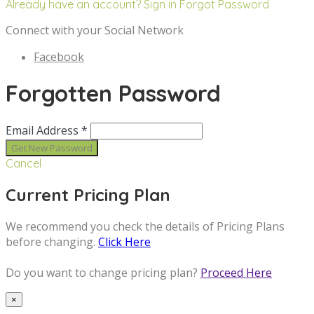
Already have an account? Sign in
Forgot Password
Connect with your Social Network
Facebook
Forgotten Password
Email Address *
Cancel
Current Pricing Plan
We recommend you check the details of Pricing Plans
before changing.
Click Here
Do you want to change pricing plan?
Proceed Here
×