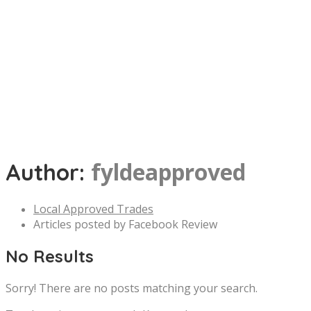
fyldeapproved
Author:
Local Approved Trades
Articles posted by Facebook Review
No Results
Sorry! There are no posts matching your search.