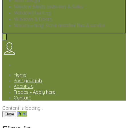
Web Design
Window Blinds Installers & Sales
Window Cleaning
Windows & Doors
Woodburning Stove installer flue & service
Home
Post your job
About Us
Trades – Apply here
Contact
Content is loading...
Print
Close