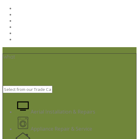
Home
Post your job
Trades – Sign up
About Us
Code of Conduct
Terms & Conditions
What
Aerial Installation & Repairs
Appliance Repair & Service