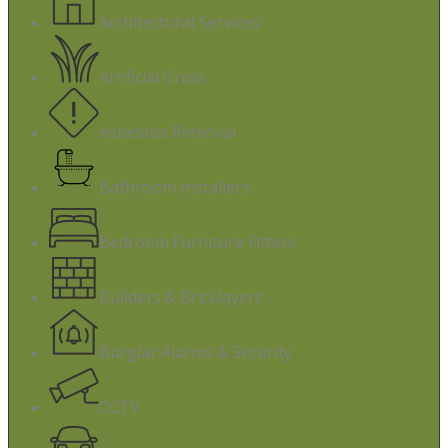
Architectural Services
Artificial Grass
Asbestos Removal
Bathroom Installers
Bedroom Furniture Fitters
Builders & Bricklayers
Burglar Alarms & Security
CCTV