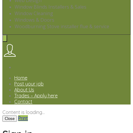
Web Design
Window Blinds Installers & Sales
Window Cleaning
Windows & Doors
Woodburning Stove installer flue & service
Home
Post your job
About Us
Trades – Apply here
Contact
Content is loading...
Print
Close