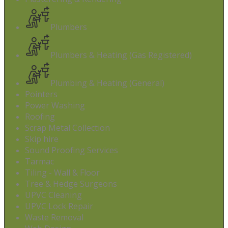
Plumbers
Plumbers & Heating (Gas Registered)
Plumbing & Heating (General)
Pointers
Power Washing
Roofing
Scrap Metal Collection
Skip hire
Sound Proofing Services
Tarmac
Tiling - Wall & Floor
Tree & Hedge Surgeons
UPVC Cleaning
UPVC Lock Repair
Waste Removal