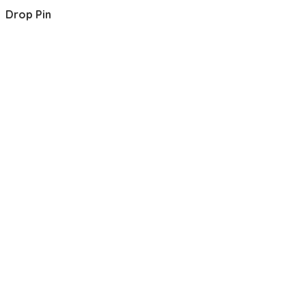
Drop Pin