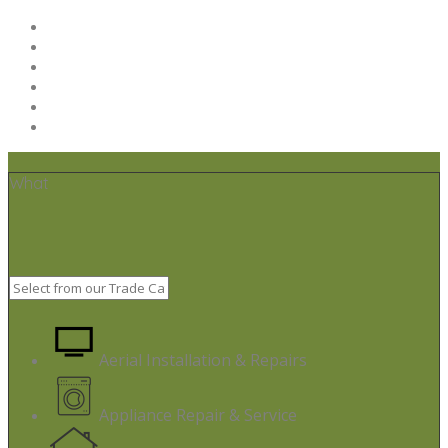
Home
Post your job
Trades – Sign up
About Us
Code of Conduct
Terms & Conditions
What
Aerial Installation & Repairs
Appliance Repair & Service