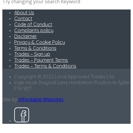
Try changing your search Keyword
About Us
Contact
Code of Conduct
Complaints policy
Disclaimer
Privacy & Cookie Policy
Terms & Conditions
Trades – Sign up
Trades – Payment Terms
Trades – Terms & Conditions
Copyright © 2022 Local Approved Trades Ltd
Ingle Nook Staynall Lane Hambleton Poulton-le-fylde
FY6 9DT
Site by
Affordable Websites