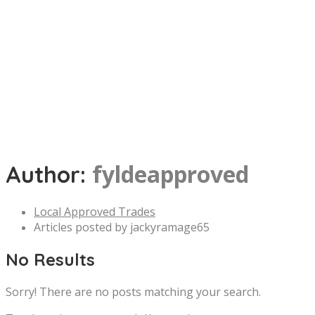
fyldeapproved
Author:
Local Approved Trades
Articles posted by jackyramage65
No Results
Sorry! There are no posts matching your search.