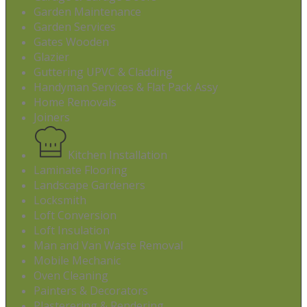
Garden Maintenance
Garden Services
Gates Wooden
Glazier
Guttering UPVC & Cladding
Handyman Services & Flat Pack Assy
Home Removals
Joiners
Kitchen Installation
Laminate Flooring
Landscape Gardeners
Locksmith
Loft Conversion
Loft Insulation
Man and Van Waste Removal
Mobile Mechanic
Oven Cleaning
Painters & Decorators
Plasterering & Rendering