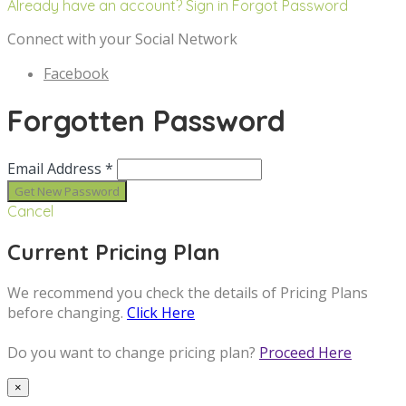
Already have an account? Sign in
Forgot Password
Connect with your Social Network
Facebook
Forgotten Password
Email Address *
Cancel
Current Pricing Plan
We recommend you check the details of Pricing Plans
before changing.
Click Here
Do you want to change pricing plan?
Proceed Here
×