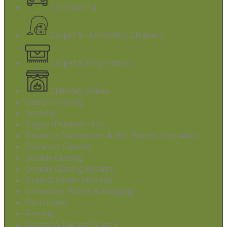
Car Valeting
Carpet & Upholstery Cleaners
Carpet & Vinyl Fitters
Chimney Sweep
Damp Proofing
Decking
Digger/Dumper Hire
Disability Bathrooms & Wet Rooms Specialists
Domestic Cleaner
Double Glazing
Double Glazing Repairs
Drain & Sewer Services
Driveways, Patios & Flagging
Electricians
Fencing
Garage & Garage Doors