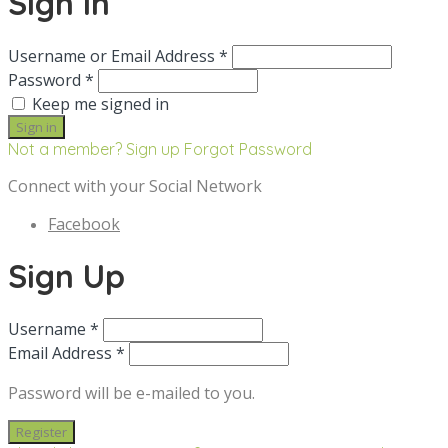
Sign in
Username or Email Address *
Password *
Keep me signed in
Not a member? Sign up
Forgot Password
Connect with your Social Network
Facebook
Sign Up
Username *
Email Address *
Password will be e-mailed to you.