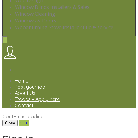
Web Design
Window Blinds Installers & Sales
Window Cleaning
Windows & Doors
Woodburning Stove installer flue & service
Home
Post your job
About Us
Trades – Apply here
Contact
Content is loading...
Print
Close