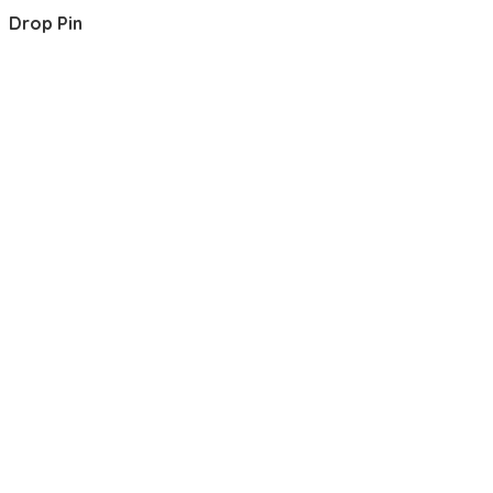
Drop Pin