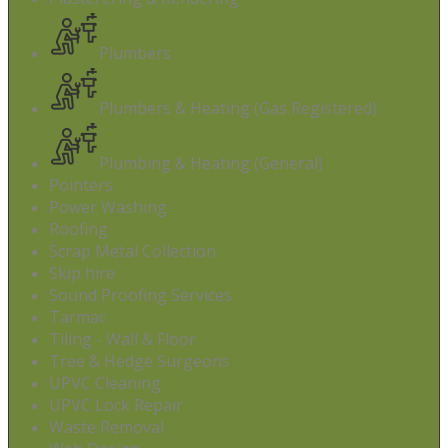
Plumbers
Plumbers & Heating (Gas Registered)
Plumbing & Heating (General)
Pointers
Power Washing
Roofing
Scrap Metal Collection
Skip hire
Sound Proofing Services
Tarmac
Tiling - Wall & Floor
Tree & Hedge Surgeons
UPVC Cleaning
UPVC Lock Repair
Waste Removal