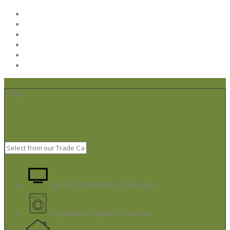
Home
Post your job
Trades – Sign up
About Us
Code of Conduct
Terms & Conditions
What
Aerial Installation & Repairs
Appliance Repair & Service