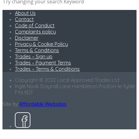
Try changing your search Keyword
About Us
Contact
Code of Conduct
Complaints policy
Disclaimer
Privacy & Cookie Policy
Terms & Conditions
Trades – Sign up
Trades – Payment Terms
Trades – Terms & Conditions
Copyright © 2022 Local Approved Trades Ltd
Ingle Nook Staynall Lane Hambleton Poulton-le-fylde
FY6 9DT
Site by
Affordable Websites