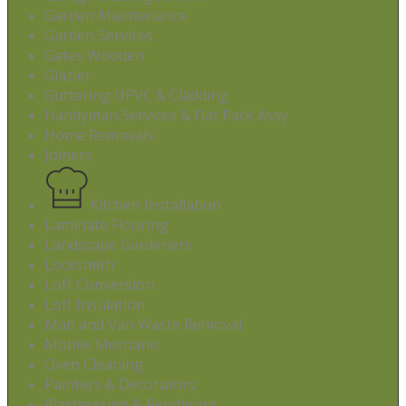
Garden Maintenance
Garden Services
Gates Wooden
Glazier
Guttering UPVC & Cladding
Handyman Services & Flat Pack Assy
Home Removals
Joiners
Kitchen Installation
Laminate Flooring
Landscape Gardeners
Locksmith
Loft Conversion
Loft Insulation
Man and Van Waste Removal
Mobile Mechanic
Oven Cleaning
Painters & Decorators
Plasterering & Rendering