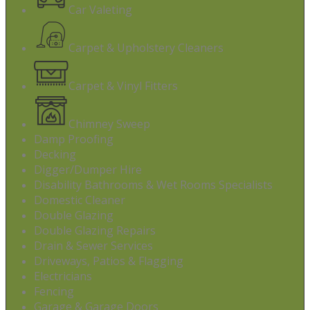
Car Valeting
Carpet & Upholstery Cleaners
Carpet & Vinyl Fitters
Chimney Sweep
Damp Proofing
Decking
Digger/Dumper Hire
Disability Bathrooms & Wet Rooms Specialists
Domestic Cleaner
Double Glazing
Double Glazing Repairs
Drain & Sewer Services
Driveways, Patios & Flagging
Electricians
Fencing
Garage & Garage Doors