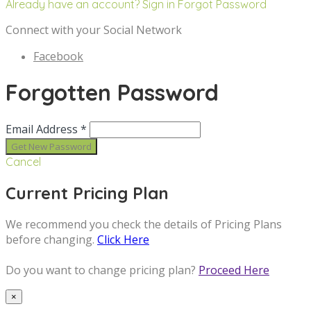
Already have an account? Sign in
Forgot Password
Connect with your Social Network
Facebook
Forgotten Password
Email Address *
Cancel
Current Pricing Plan
We recommend you check the details of Pricing Plans
before changing.
Click Here
Do you want to change pricing plan?
Proceed Here
×