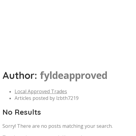
fyldeapproved
Author:
Local Approved Trades
Articles posted by lzbth7219
No Results
Sorry! There are no posts matching your search.