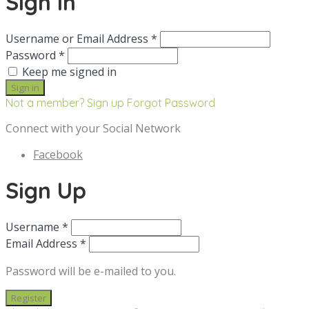
Sign in
Username or Email Address *
Password *
Keep me signed in
Not a member? Sign up
Forgot Password
Connect with your Social Network
Facebook
Sign Up
Username *
Email Address *
Password will be e-mailed to you.