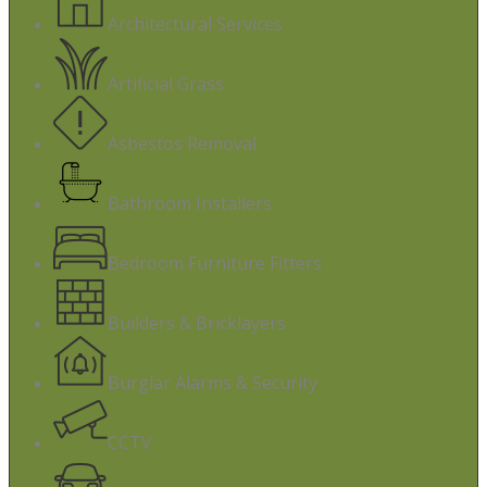
Architectural Services
Artificial Grass
Asbestos Removal
Bathroom Installers
Bedroom Furniture Fitters
Builders & Bricklayers
Burglar Alarms & Security
CCTV