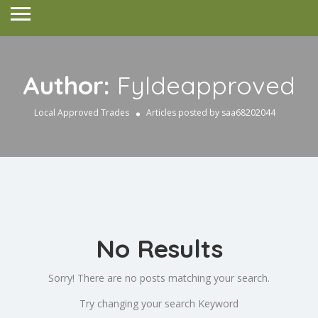
Author:
Fyldeapproved
Local Approved Trades
Articles posted by saa68202044
No Results
Sorry! There are no posts matching your search.
Try changing your search Keyword