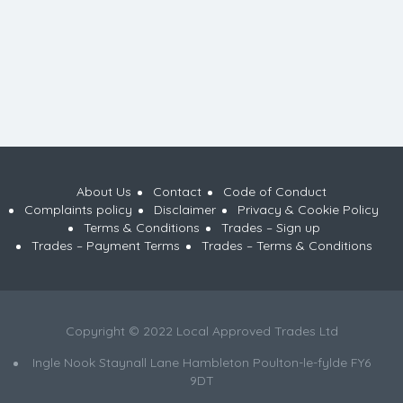
About Us
Contact
Code of Conduct
Complaints policy
Disclaimer
Privacy & Cookie Policy
Terms & Conditions
Trades – Sign up
Trades – Payment Terms
Trades – Terms & Conditions
Copyright © 2022 Local Approved Trades Ltd
Ingle Nook Staynall Lane Hambleton Poulton-le-fylde FY6
9DT