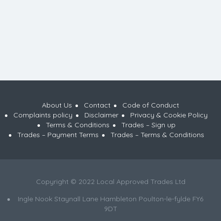
About Us
Contact
Code of Conduct
Complaints policy
Disclaimer
Privacy & Cookie Policy
Terms & Conditions
Trades – Sign up
Trades – Payment Terms
Trades – Terms & Conditions
Copyright © 2022 Local Approved Trades Ltd
Ingle Nook Staynall Lane Hambleton Poulton-le-fylde FY6
9DT