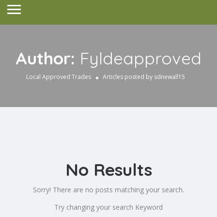
Author:
Fyldeapproved
Local Approved Trades
Articles posted by sdnewall15
No Results
Sorry! There are no posts matching your search.
Try changing your search Keyword