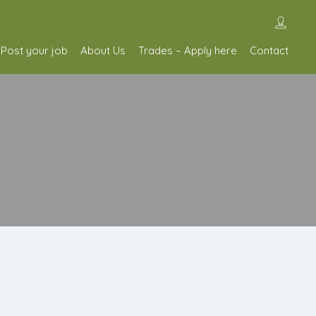
Post your job
About Us
Trades – Apply here
Contact