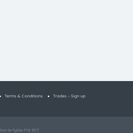
Terms & Conditions
Trades – Sign up
ton-le-fylde FY6 9DT