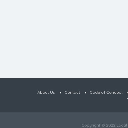
About Us
Contact
Code of Conduct
Copyright © 2022 Local