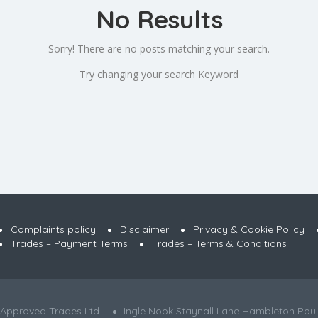
No Results
Sorry! There are no posts matching your search.
Try changing your search Keyword
Complaints policy
Disclaimer
Privacy & Cookie Policy
Trades – Payment Terms
Trades – Terms & Conditions
 Approved Trades Ltd
Ingle Nook Staynall Lane Hambleton Poul