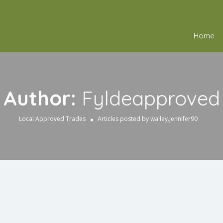
Home
Author:
Fyldeapproved
Local Approved Trades
Articles posted by walley.jennifer90