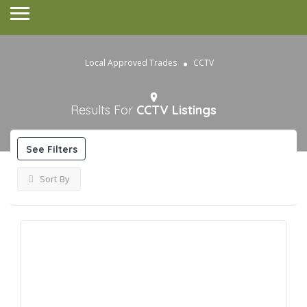
Local Approved Trades
CCTV
Results For
CCTV
Listings
See Filters
Sort By