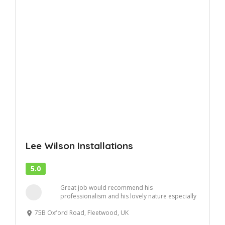
Lee Wilson Installations
5.0
Great job would recommend his
professionalism and his lovely nature especially
to nervous ladie...
75B Oxford Road, Fleetwood, UK