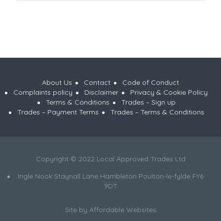
About Us
Contact
Code of Conduct
Complaints policy
Disclaimer
Privacy & Cookie Policy
Terms & Conditions
Trades – Sign up
Trades – Payment Terms
Trades – Terms & Conditions
Copyright © 2022 Local Approved Trades Ltd
Ingle Nook Staynall Lane Hambleton Poulton-le-fylde FY6
9DT
Site by
Affordable Websites