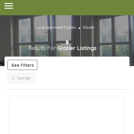
Local Approved Trades
Glazier
Results For
Glazier
Listings
See Filters
Sort By