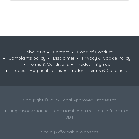
About Us
Contact
Code of Conduct
Complaints policy
Disclaimer
Privacy & Cookie Policy
Terms & Conditions
Trades – Sign up
Trades – Payment Terms
Trades – Terms & Conditions
Copyright © 2022 Local Approved Trades Ltd
Ingle Nook Staynall Lane Hambleton Poulton-le-fylde FY6
9DT
Site by
Affordable Websites