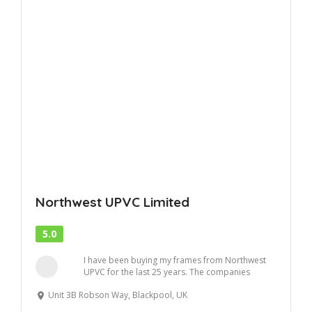
Northwest UPVC Limited
5.0
I have been buying my frames from Northwest
UPVC for the last 25 years. The companies
workmansh...
Unit 3B Robson Way, Blackpool, UK