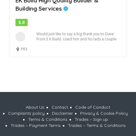
EK Build High Quality Builder &
Building Services
5.0
Would just like to say a big thank you to Dave
From E K Build. Used him and his lads a couple
o...
PR3
About Us
Contact
Code of Conduct
Complaints policy
Disclaimer
Privacy & Cookie Policy
Terms & Conditions
Trades – Sign up
Trades – Payment Terms
Trades – Terms & Conditions