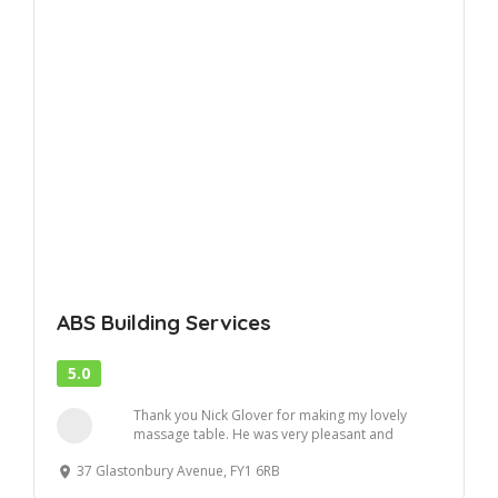
ABS Building Services
5.0
Thank you Nick Glover for making my lovely
massage table. He was very pleasant and
efficient . ...
37 Glastonbury Avenue, FY1 6RB