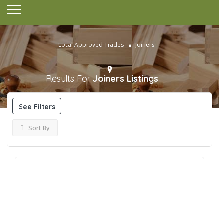
Local Approved Trades
Joiners
Results For
Joiners
Listings
See Filters
Sort By