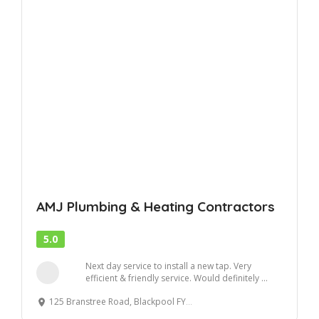
AMJ Plumbing & Heating Contractors
5.0
Next day service to install a new tap. Very
efficient & friendly service. Would definitely ...
125 Branstree Road, Blackpool FY4 4SR, United Kingdom