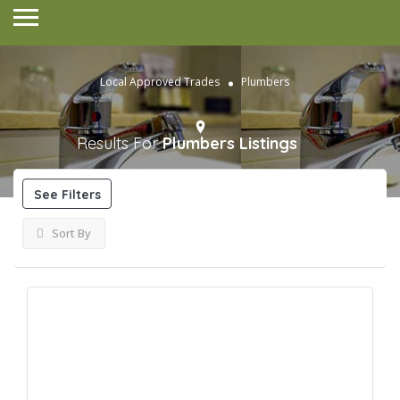
Local Approved Trades
Plumbers
Results For
Plumbers
Listings
See Filters
Sort By