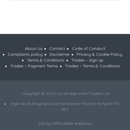
About Us
Contact
Code of Conduct
Complaints policy
Disclaimer
Privacy & Cookie Policy
Terms & Conditions
Trades – Sign up
Trades – Payment Terms
Trades – Terms & Conditions
Copyright © 2022 Local Approved Trades Ltd
Ingle Nook Staynall Lane Hambleton Poulton-le-fylde FY6
9DT
Site by
Affordable Websites