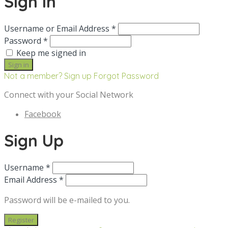
Sign in
Username or Email Address *
Password *
Keep me signed in
Not a member? Sign up
Forgot Password
Connect with your Social Network
Facebook
Sign Up
Username *
Email Address *
Password will be e-mailed to you.