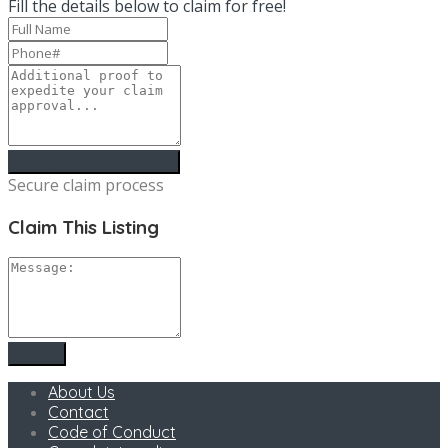
Fill the details below to claim for free!
Secure claim process
Claim This Listing
About Us
Contact
Code of Conduct