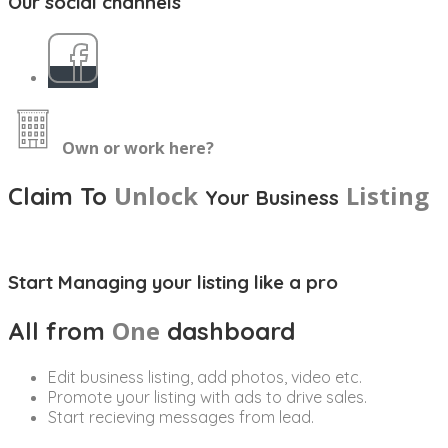
Our social channels
Own or work here?
Unlock
Listing
Claim To
Your Business
Start Managing your listing like a pro
One
All from
dashboard
Edit business listing, add photos, video etc.
Promote your listing with ads to drive sales.
Start recieving messages from lead.