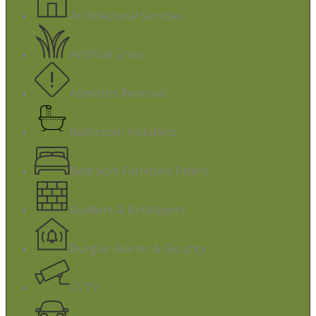
Architectural Services
Artificial Grass
Asbestos Removal
Bathroom Installers
Bedroom Furniture Fitters
Builders & Bricklayers
Burglar Alarms & Security
CCTV