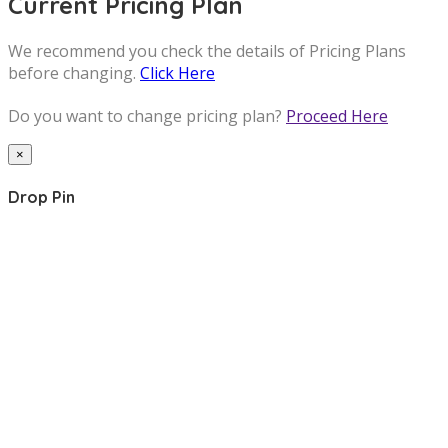
Current Pricing Plan
We recommend you check the details of Pricing Plans
before changing.
Click Here
Do you want to change pricing plan?
Proceed Here
×
Drop Pin