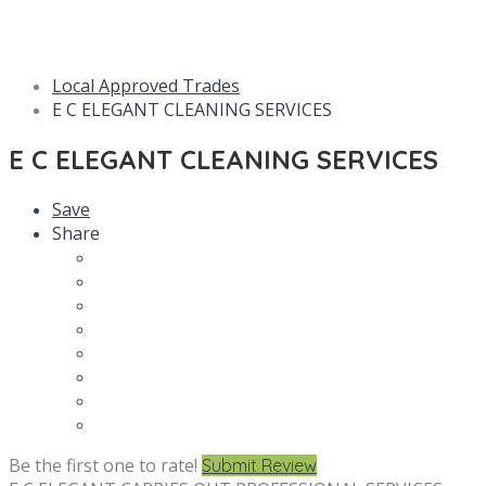
Local Approved Trades
E C ELEGANT CLEANING SERVICES
E C ELEGANT CLEANING SERVICES
Save
Share
Be the first one to rate!
Submit Review