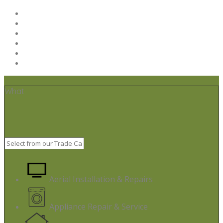
Home
Post your job
Trades – Sign up
About Us
Code of Conduct
Terms & Conditions
What
Aerial Installation & Repairs
Appliance Repair & Service