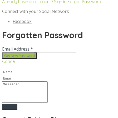
Already have an account? Sign in
Forgot Password
Connect with your Social Network
Facebook
Forgotten Password
Email Address *
Cancel