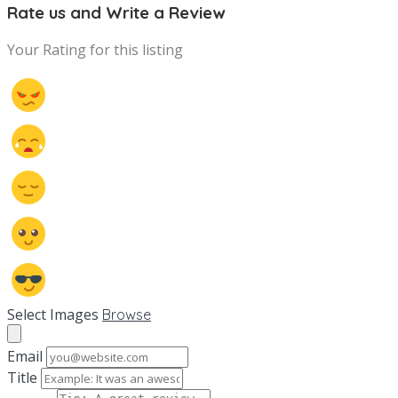
Rate us and Write a Review
Your Rating for this listing
Select Images
Browse
Email
Title