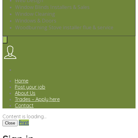
Web Design
Window Blinds Installers & Sales
Window Cleaning
Windows & Doors
Woodburning Stove installer flue & service
Home
Post your job
About Us
Trades – Apply here
Contact
Content is loading...
Print
Close