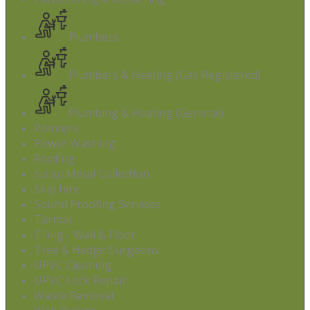
Plumbers
Plumbers & Heating (Gas Registered)
Plumbing & Heating (General)
Pointers
Power Washing
Roofing
Scrap Metal Collection
Skip hire
Sound Proofing Services
Tarmac
Tiling - Wall & Floor
Tree & Hedge Surgeons
UPVC Cleaning
UPVC Lock Repair
Waste Removal