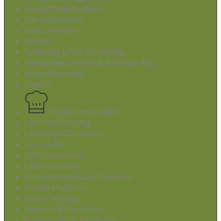
Garden Maintenance
Garden Services
Gates Wooden
Glazier
Guttering UPVC & Cladding
Handyman Services & Flat Pack Assy
Home Removals
Joiners
Kitchen Installation
Laminate Flooring
Landscape Gardeners
Locksmith
Loft Conversion
Loft Insulation
Man and Van Waste Removal
Mobile Mechanic
Oven Cleaning
Painters & Decorators
Plasterering & Rendering