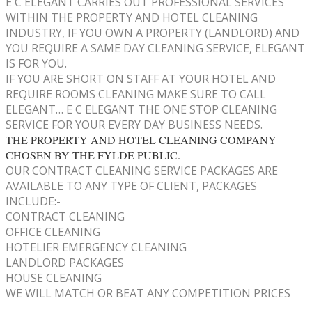
E C ELEGANT CARRIES OUT PROFESSIONAL SERVICES
WITHIN THE PROPERTY AND HOTEL CLEANING
INDUSTRY, IF YOU OWN A PROPERTY (LANDLORD) AND
YOU REQUIRE A SAME DAY CLEANING SERVICE, ELEGANT
IS FOR YOU.
IF YOU ARE SHORT ON STAFF AT YOUR HOTEL AND
REQUIRE ROOMS CLEANING MAKE SURE TO CALL
ELEGANT… E C ELEGANT THE ONE STOP CLEANING
SERVICE FOR YOUR EVERY DAY BUSINESS NEEDS.
THE PROPERTY AND HOTEL CLEANING COMPANY
CHOSEN BY THE FYLDE PUBLIC.
OUR CONTRACT CLEANING SERVICE PACKAGES ARE
AVAILABLE TO ANY TYPE OF CLIENT, PACKAGES
INCLUDE:-
CONTRACT CLEANING
OFFICE CLEANING
HOTELIER EMERGENCY CLEANING
LANDLORD PACKAGES
HOUSE CLEANING
WE WILL MATCH OR BEAT ANY COMPETITION PRICES