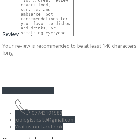
Review
Your review is recommended to be at least 140 characters
long
07743191583
joblogisticsltd@gmail.com
Visit us on Facebook