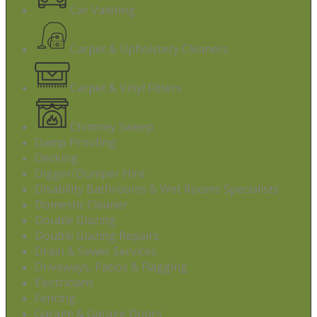
Car Valeting
Carpet & Upholstery Cleaners
Carpet & Vinyl Fitters
Chimney Sweep
Damp Proofing
Decking
Digger/Dumper Hire
Disability Bathrooms & Wet Rooms Specialists
Domestic Cleaner
Double Glazing
Double Glazing Repairs
Drain & Sewer Services
Driveways, Patios & Flagging
Electricians
Fencing
Garage & Garage Doors