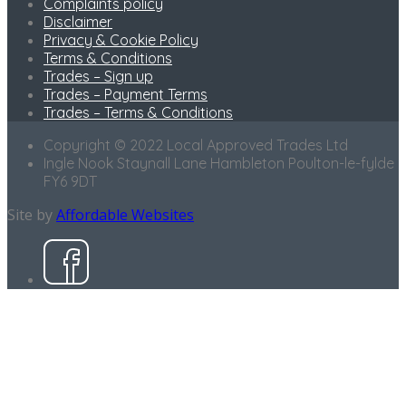
Complaints policy
Disclaimer
Privacy & Cookie Policy
Terms & Conditions
Trades – Sign up
Trades – Payment Terms
Trades – Terms & Conditions
Copyright © 2022 Local Approved Trades Ltd
Ingle Nook Staynall Lane Hambleton Poulton-le-fylde
FY6 9DT
Site by
Affordable Websites