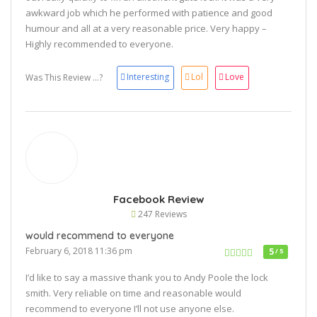
awkward job which he performed with patience and good
humour and all at a very reasonable price. Very happy –
Highly recommended to everyone.
Interesting
Lol
Love
Was This Review ...?
Facebook Review
247 Reviews
would recommend to everyone
February 6, 2018 11:36 pm
5
/ 5
I’d like to say a massive thank you to Andy Poole the lock
smith. Very reliable on time and reasonable would
recommend to everyone I’ll not use anyone else.