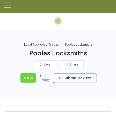
Local Approved Trades
Pooles Locksmiths
Pooles Locksmiths
Save
Share
5
5.0
Submit Review
/ 5
Ratings