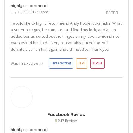
highly recommend
July 30, 2019 12:59 pm
I would like to highly recommend Andy Poole locksmiths. What
a super nice guy, he came around fixed my lock, and as an
added bonus sorted out the hinges on my door, which id not
even asked him to do. Very reasonably priced too. Will
definitely call on him again should i need to. Thank you
😀
Interesting
Lol
Love
Was This Review ...?
Facebook Review
247 Reviews
highly recommend