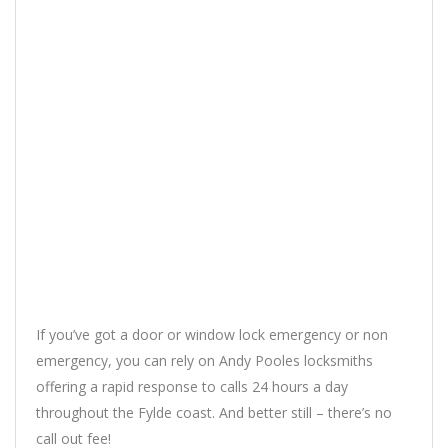
If you’ve got a door or window lock emergency or non
emergency, you can rely on Andy Pooles locksmiths
offering a rapid response to calls 24 hours a day
throughout the Fylde coast. And better still – there’s no
call out fee!