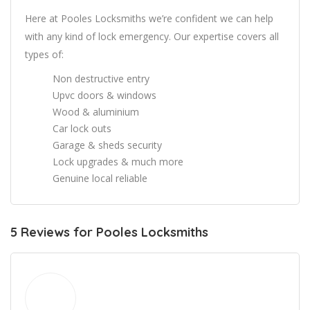
Here at Pooles Locksmiths we’re confident we can help
with any kind of lock emergency. Our expertise covers all
types of:
Non destructive entry
Upvc doors & windows
Wood & aluminium
Car lock outs
Garage & sheds security
Lock upgrades & much more
Genuine local reliable
5 Reviews for Pooles Locksmiths