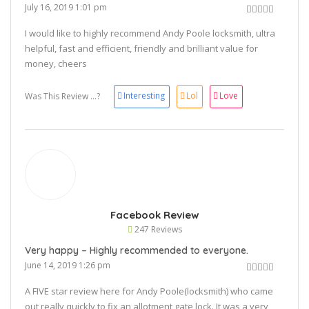
July 16, 2019 1:01 pm
I would like to highly recommend Andy Poole locksmith, ultra
helpful, fast and efficient, friendly and brilliant value for
money, cheers
👍🏻
Interesting
Lol
Love
Was This Review ...?
Facebook Review
247 Reviews
Very happy – Highly recommended to everyone.
June 14, 2019 1:26 pm
A FIVE star review here for Andy Poole(locksmith) who came
out really quickly to fix an allotment gate lock. It was a very