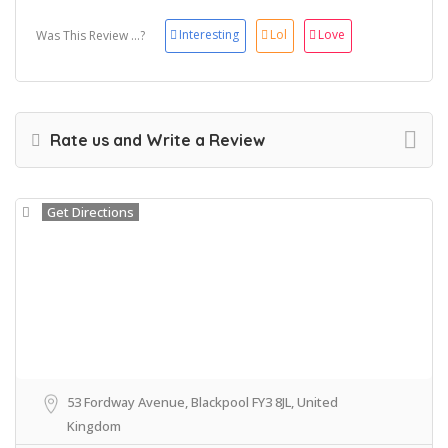
Interesting
Lol
Love
Was This Review ...?
Rate us and Write a Review
Get Directions
53 Fordway Avenue, Blackpool FY3 8JL, United
Kingdom