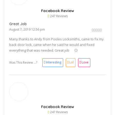
Facebook Review
247 Reviews
Great Job
August 7, 2019 12:56 pm
Many thanks to Andy from Pooles Locksmiths, came to fix my
back door lock, came when he said he would and fixed
everything that was needed. Great job
🙂
Interesting
Lol
Love
Was This Review ...?
Facebook Review
247 Reviews