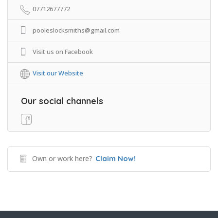
07712677772
pooleslocksmiths@gmail.com
Visit us on Facebook
Visit our Website
Our social channels
Own or work here?
Claim Now!