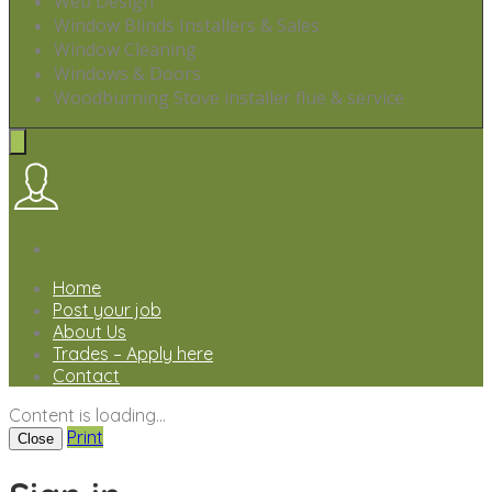
Web Design
Window Blinds Installers & Sales
Window Cleaning
Windows & Doors
Woodburning Stove installer flue & service
Home
Post your job
About Us
Trades – Apply here
Contact
Content is loading...
Print
Close