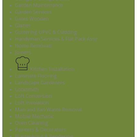
Garden Maintenance
Garden Services
Gates Wooden
Glazier
Guttering UPVC & Cladding
Handyman Services & Flat Pack Assy
Home Removals
Joiners
Kitchen Installation
Laminate Flooring
Landscape Gardeners
Locksmith
Loft Conversion
Loft Insulation
Man and Van Waste Removal
Mobile Mechanic
Oven Cleaning
Painters & Decorators
Plasterering & Rendering