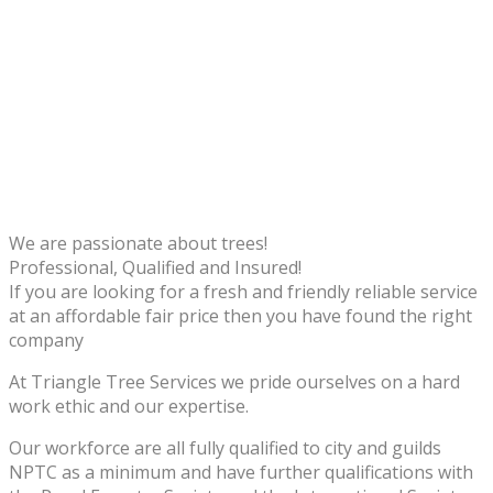
We are passionate about trees!
Professional, Qualified and Insured!
If you are looking for a fresh and friendly reliable service
at an affordable fair price then you have found the right
company
At Triangle Tree Services we pride ourselves on a hard
work ethic and our expertise.
Our workforce are all fully qualified to city and guilds
NPTC as a minimum and have further qualifications with