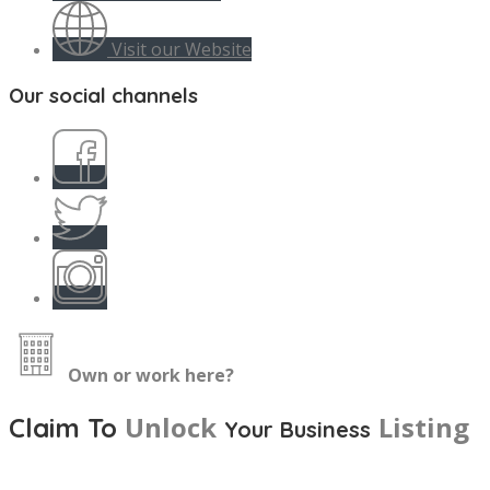
Visit our Website
Our social channels
Own or work here?
Unlock
Listing
Claim To
Your Business