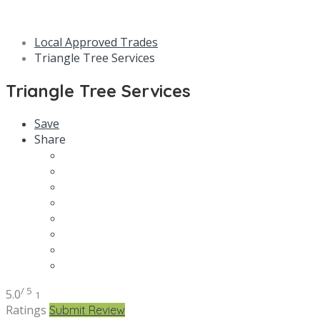
Local Approved Trades
Triangle Tree Services
Triangle Tree Services
Save
Share
/ 5
5.0
1
Ratings
Submit Review