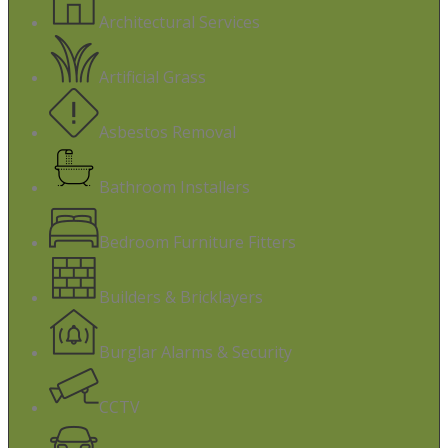
Architectural Services
Artificial Grass
Asbestos Removal
Bathroom Installers
Bedroom Furniture Fitters
Builders & Bricklayers
Burglar Alarms & Security
CCTV