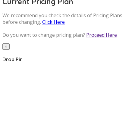
Current Pricing Plan
We recommend you check the details of Pricing Plans
before changing.
Click Here
Do you want to change pricing plan?
Proceed Here
×
Drop Pin