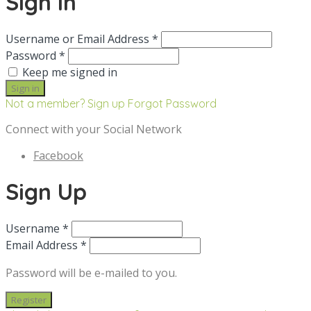
Sign in
Username or Email Address *
Password *
Keep me signed in
Not a member? Sign up
Forgot Password
Connect with your Social Network
Facebook
Sign Up
Username *
Email Address *
Password will be e-mailed to you.