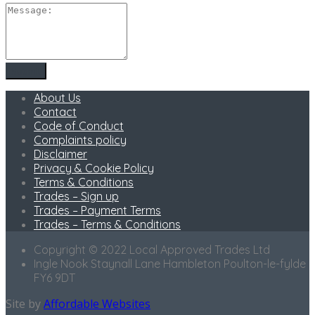
About Us
Contact
Code of Conduct
Complaints policy
Disclaimer
Privacy & Cookie Policy
Terms & Conditions
Trades – Sign up
Trades – Payment Terms
Trades – Terms & Conditions
Copyright © 2022 Local Approved Trades Ltd
Ingle Nook Staynall Lane Hambleton Poulton-le-fylde
FY6 9DT
Site by
Affordable Websites