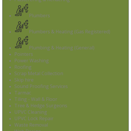
Plumbers
Plumbers & Heating (Gas Registered)
Plumbing & Heating (General)
Pointers
Power Washing
Roofing
Scrap Metal Collection
Skip hire
Sound Proofing Services
Tarmac
Tiling - Wall & Floor
Tree & Hedge Surgeons
UPVC Cleaning
UPVC Lock Repair
Waste Removal