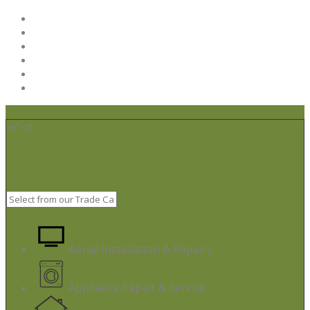
Home
Post your job
Trades – Sign up
About Us
Code of Conduct
Terms & Conditions
What
Aerial Installation & Repairs
Appliance Repair & Service