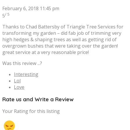
February 6, 2018 11:45 pm
/ 5
5
Thanks to Chad Battersby of Triangle Tree Services for
transforming my garden – did fab job of trimming very
high hedges & shaping trees as well as getting rid of
overgrown bushes that were taking over the garden!
great service at a very reasonable price!
Was this review ...?
Interesting
Lol
Love
Rate us and Write a Review
Your Rating for this listing