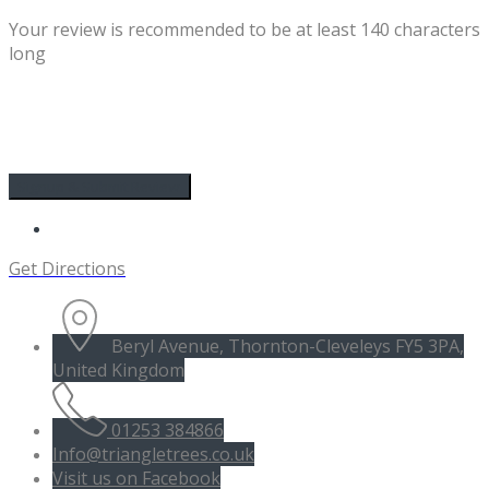
Your review is recommended to be at least 140 characters
long
Get Directions
Beryl Avenue, Thornton-Cleveleys FY5 3PA,
United Kingdom
01253 384866
Info@triangletrees.co.uk
Visit us on Facebook