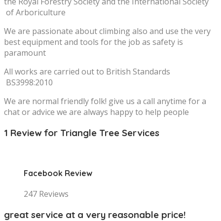
the Royal Forestry Society and the International Society
of Arboriculture
We are passionate about climbing also and use the very
best equipment and tools for the job as safety is
paramount
All works are carried out to British Standards
BS3998:2010
We are normal friendly folk! give us a call anytime for a
chat or advice we are always happy to help people
1 Review for Triangle Tree Services
Facebook Review
247 Reviews
great service at a very reasonable price!