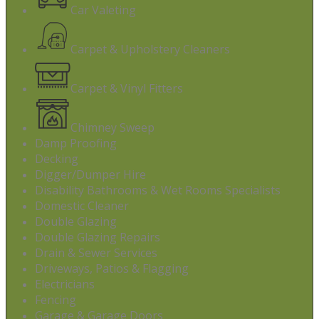
Car Valeting
Carpet & Upholstery Cleaners
Carpet & Vinyl Fitters
Chimney Sweep
Damp Proofing
Decking
Digger/Dumper Hire
Disability Bathrooms & Wet Rooms Specialists
Domestic Cleaner
Double Glazing
Double Glazing Repairs
Drain & Sewer Services
Driveways, Patios & Flagging
Electricians
Fencing
Garage & Garage Doors