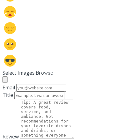
Select Images
Browse
Email
Title
Review