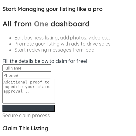
Start Managing your listing like a pro
One
All from
dashboard
Edit business listing, add photos, video etc.
Promote your listing with ads to drive sales.
Start recieving messages from lead.
Fill the details below to claim for free!
Secure claim process
Claim This Listing