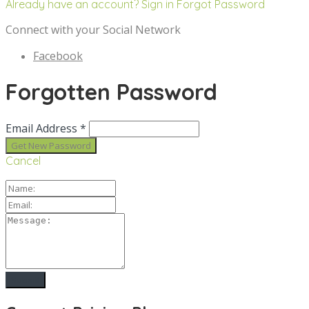
Already have an account? Sign in
Forgot Password
Connect with your Social Network
Facebook
Forgotten Password
Email Address *
Cancel