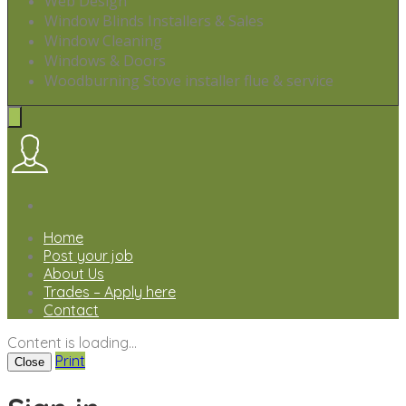
Web Design
Window Blinds Installers & Sales
Window Cleaning
Windows & Doors
Woodburning Stove installer flue & service
Home
Post your job
About Us
Trades – Apply here
Contact
Content is loading...
Print
Close