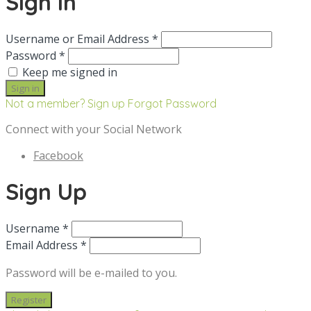
Sign in
Username or Email Address *
Password *
Keep me signed in
Not a member? Sign up
Forgot Password
Connect with your Social Network
Facebook
Sign Up
Username *
Email Address *
Password will be e-mailed to you.