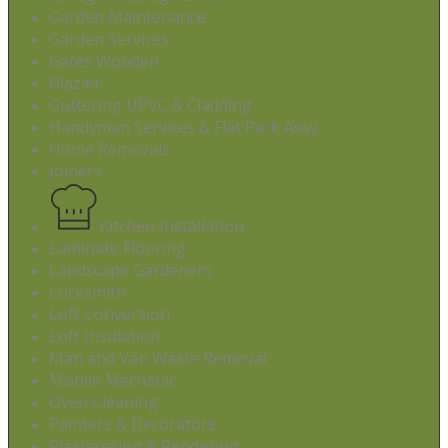
Garden Maintenance
Garden Services
Gates Wooden
Glazier
Guttering UPVC & Cladding
Handyman Services & Flat Pack Assy
Home Removals
Joiners
Kitchen Installation
Laminate Flooring
Landscape Gardeners
Locksmith
Loft Conversion
Loft Insulation
Man and Van Waste Removal
Mobile Mechanic
Oven Cleaning
Painters & Decorators
Plasterering & Rendering