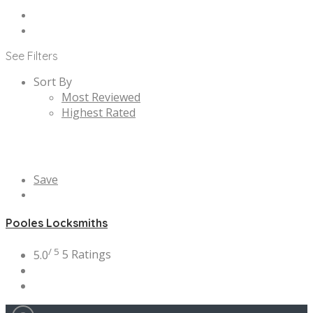
See Filters
Sort By
Most Reviewed
Highest Rated
Save
Pooles Locksmiths
/ 5
5.0
5 Ratings