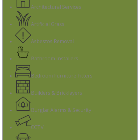
Architectural Services
Artificial Grass
Asbestos Removal
Bathroom Installers
Bedroom Furniture Fitters
Builders & Bricklayers
Burglar Alarms & Security
CCTV