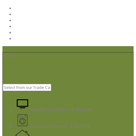
Home
Post your job
Trades – Sign up
About Us
Code of Conduct
Terms & Conditions
What
Aerial Installation & Repairs
Appliance Repair & Service