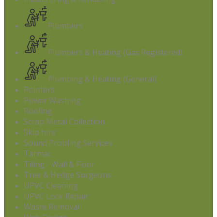
Plumbers
Plumbers & Heating (Gas Registered)
Plumbing & Heating (General)
Pointers
Power Washing
Roofing
Scrap Metal Collection
Skip hire
Sound Proofing Services
Tarmac
Tiling - Wall & Floor
Tree & Hedge Surgeons
UPVC Cleaning
UPVC Lock Repair
Waste Removal