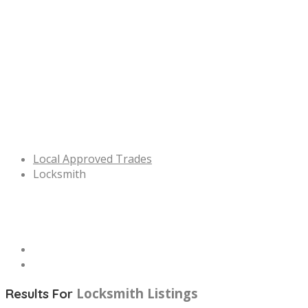
Local Approved Trades
Locksmith
Locksmith
Listings
Results For