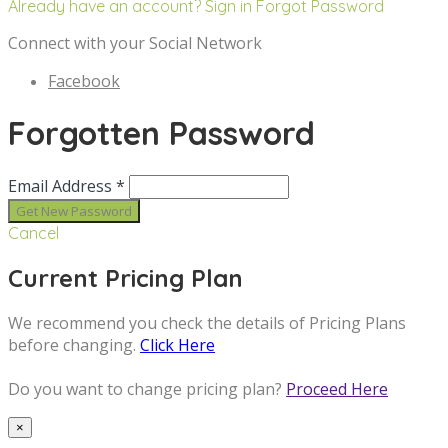
Already have an account? Sign in
Forgot Password
Connect with your Social Network
Facebook
Forgotten Password
Email Address *
Cancel
Current Pricing Plan
We recommend you check the details of Pricing Plans
before changing.
Click Here
Do you want to change pricing plan?
Proceed Here
×