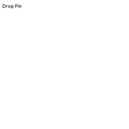
Drop Pin