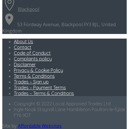
Blackpool
53 Fordway Avenue, Blackpool FY3 8JL, United
Kingdom
About Us
Contact
Code of Conduct
Complaints policy
Disclaimer
Privacy & Cookie Policy
Terms & Conditions
Trades – Sign up
Trades – Payment Terms
Trades – Terms & Conditions
Copyright © 2022 Local Approved Trades Ltd
Ingle Nook Staynall Lane Hambleton Poulton-le-fylde
FY6 9DT
Site by
Affordable Websites