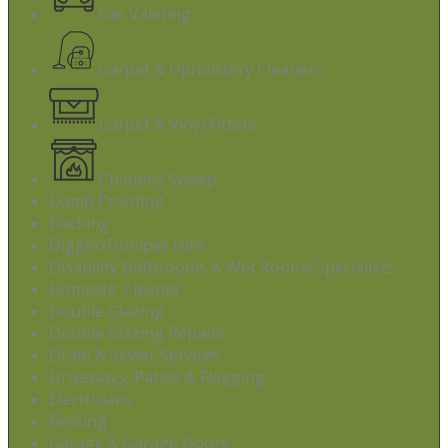
Car Valeting
Carpet & Upholstery Cleaners
Carpet & Vinyl Fitters
Chimney Sweep
Damp Proofing
Decking
Digger/Dumper Hire
Disability Bathrooms & Wet Rooms Specialists
Domestic Cleaner
Double Glazing
Double Glazing Repairs
Drain & Sewer Services
Driveways, Patios & Flagging
Electricians
Fencing
Garage & Garage Doors