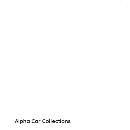
Alpha Car Collections