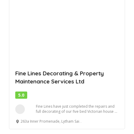
Fine Lines Decorating & Property
Maintenance Services Ltd
5.0
Fine Lines have just completed the repairs and
full decorating of our five bed Victorian house ...
263a Inner Promenade, Lytham Saint Annes, UK