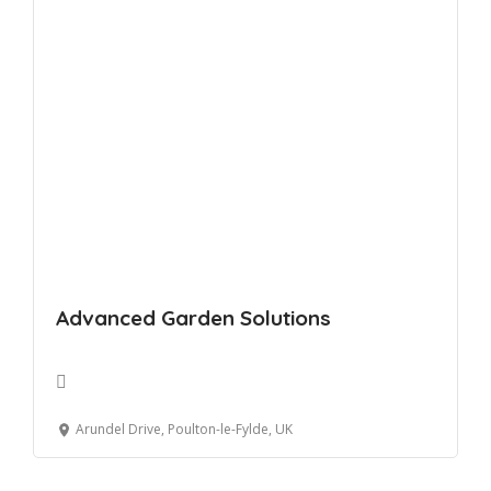
Advanced Garden Solutions
Arundel Drive, Poulton-le-Fylde, UK