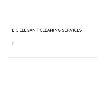
E C ELEGANT CLEANING SERVICES