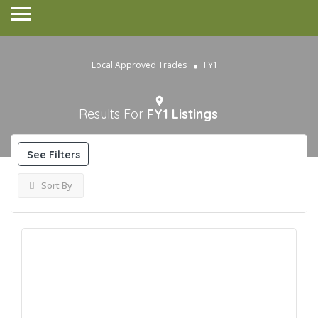
Local Approved Trades
FY1
Results For
FY1
Listings
See Filters
Sort By