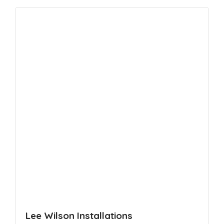
Lee Wilson Installations