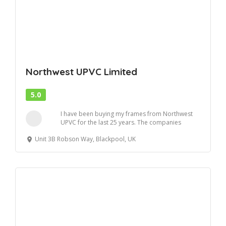
Northwest UPVC Limited
5.0
I have been buying my frames from Northwest
UPVC for the last 25 years. The companies
workmansh...
Unit 3B Robson Way, Blackpool, UK