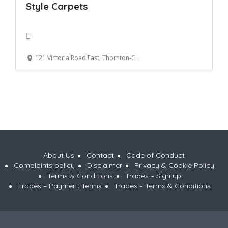
Style Carpets
121 Victoria Road East, Thornton-Cleveleys, UK
About Us
Contact
Code of Conduct
Complaints policy
Disclaimer
Privacy & Cookie Policy
Terms & Conditions
Trades – Sign up
Trades – Payment Terms
Trades – Terms & Conditions