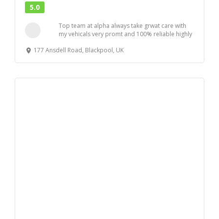
5.0
Top team at alpha always take grwat care with
my vehicals very promt and 100% reliable highly
r...
177 Ansdell Road, Blackpool, UK