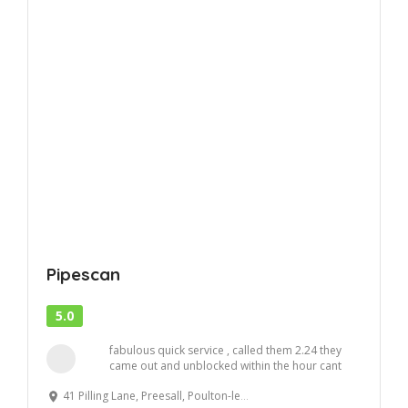
Pipescan
5.0
fabulous quick service , called them 2.24 they
came out and unblocked within the hour cant
ask ...
41 Pilling Lane, Preesall, Poulton-le-Fylde, UK