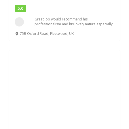
5.0
Great job would recommend his
professionalism and his lovely nature especially
to nervous ladie...
75B Oxford Road, Fleetwood, UK