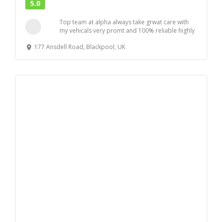
5.0
Top team at alpha always take grwat care with
my vehicals very promt and 100% reliable highly
r...
177 Ansdell Road, Blackpool, UK