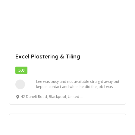
Excel Plastering & Tiling
5.0
Lee was busy and not available straight away but
kept in contact and when he did the job I was ...
42 Dunelt Road, Blackpool, United Kingdom