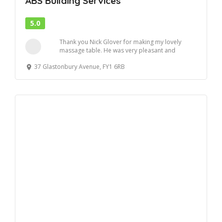
ABS Building Services
5.0
Thank you Nick Glover for making my lovely
massage table. He was very pleasant and
efficient . ...
37 Glastonbury Avenue, FY1 6RB