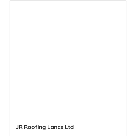
JR Roofing Lancs Ltd