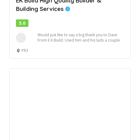
EK Build High Quality Builder &
Building Services
5.0
Would just like to say a big thank you to Dave
From E K Build. Used him and his lads a couple
o...
PR3