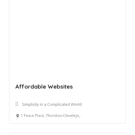
Affordable Websites
Simplicity in a Complicated World
1 Peace Place, Thornton-Cleveleys, UK