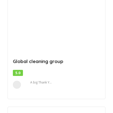
Global cleaning group
5.0
A big Thank Y...