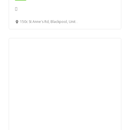
150c St Anne's Rd, Blackpool, United Kingdom