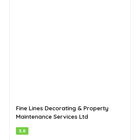
Fine Lines Decorating & Property
Maintenance Services Ltd
5.0