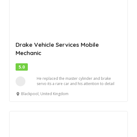
Drake Vehicle Services Mobile
Mechanic
5.0
He replaced the master cylinder and brake
servo its a rare car and his attention to detail
and ...
Blackpool, United Kingdom