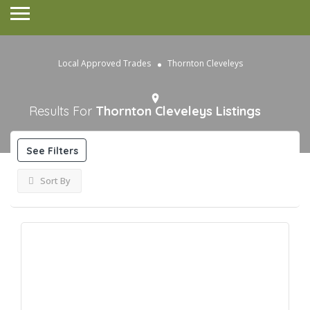
Local Approved Trades
Thornton Cleveleys
Results For
Thornton Cleveleys
Listings
See Filters
Sort By