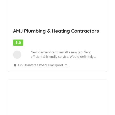
AMJ Plumbing & Heating Contractors
5.0
Next day service to install a new tap. Very
efficient & friendly service. Would definitely ...
125 Branstree Road, Blackpool FY4 4SR, United Kingdom