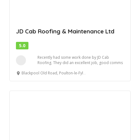
JD Cab Roofing & Maintenance Ltd
5.0
Recently had some work done by JD Cab
Roofing. They did an excellent job, good comms
and relia...
Blackpool Old Road, Poulton-le-Fylde, United Kingdom