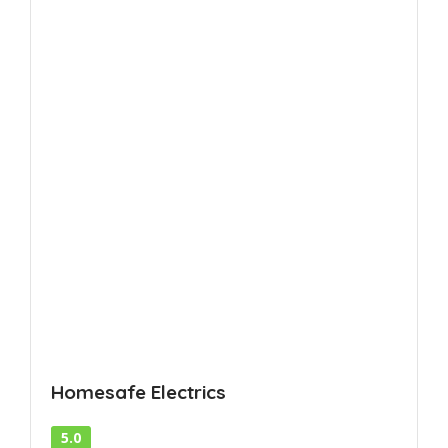
Homesafe Electrics
5.0