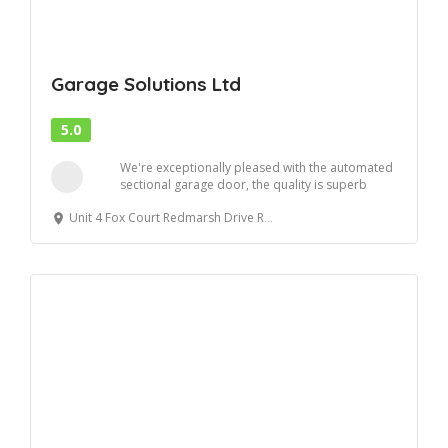
Garage Solutions Ltd
5.0
We're exceptionally pleased with the automated
sectional garage door, the quality is superb
and...
Unit 4 Fox Court Redmarsh Drive Redmarsh Indutrial Estate Thornton-Cleveleys FY5 4GW, UK