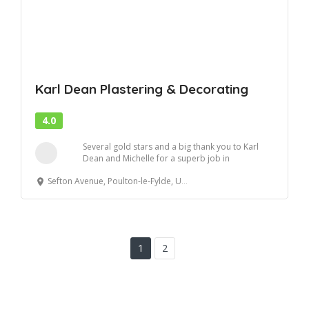
Karl Dean Plastering & Decorating
4.0
Several gold stars and a big thank you to Karl
Dean and Michelle for a superb job in
reboarding...
Sefton Avenue, Poulton-le-Fylde, United Kingdom
1
2