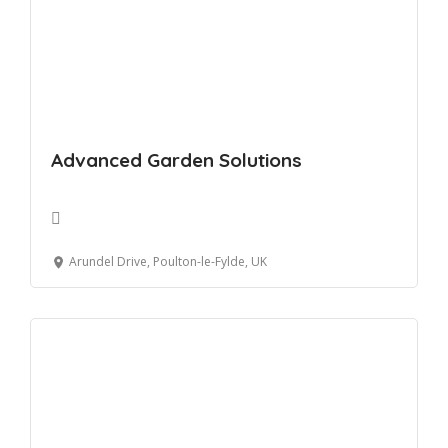
Advanced Garden Solutions
Arundel Drive, Poulton-le-Fylde, UK