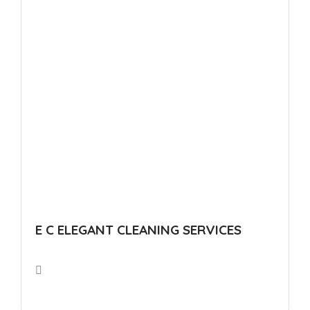
E C ELEGANT CLEANING SERVICES