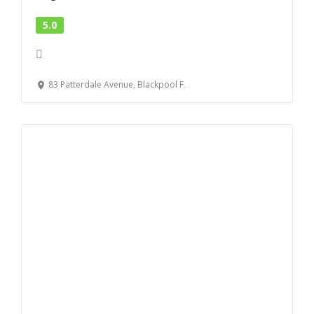
5.0
83 Patterdale Avenue, Blackpool FY3 9QR, United Kingdom