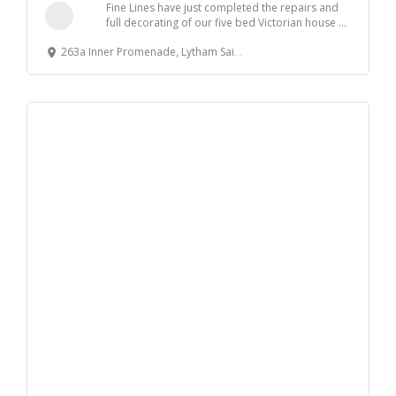
Fine Lines have just completed the repairs and
full decorating of our five bed Victorian house ...
263a Inner Promenade, Lytham Saint Annes, UK