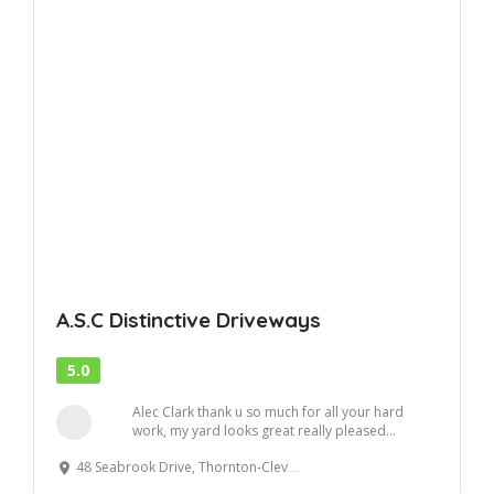
A.S.C Distinctive Driveways
5.0
Alec Clark thank u so much for all your hard
work, my yard looks great really pleased...
48 Seabrook Drive, Thornton-Cleveleys FY5 3SB, United Kingdom