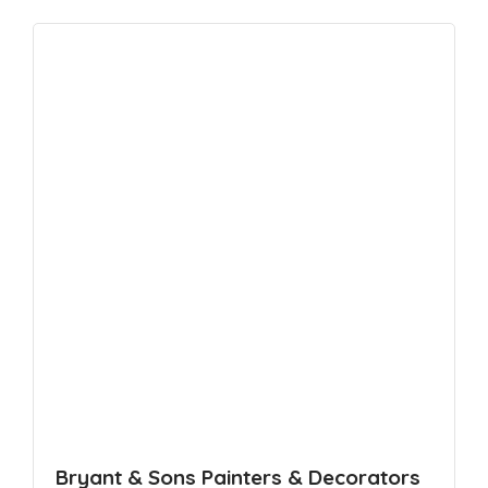
Bryant & Sons Painters & Decorators