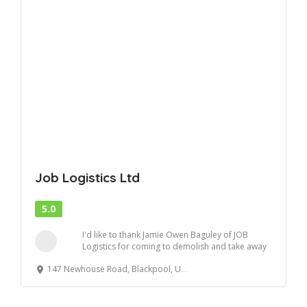
Job Logistics Ltd
5.0
I'd like to thank Jamie Owen Baguley of JOB
Logistics for coming to demolish and take away
my s...
147 Newhouse Road, Blackpool, United Kingdom