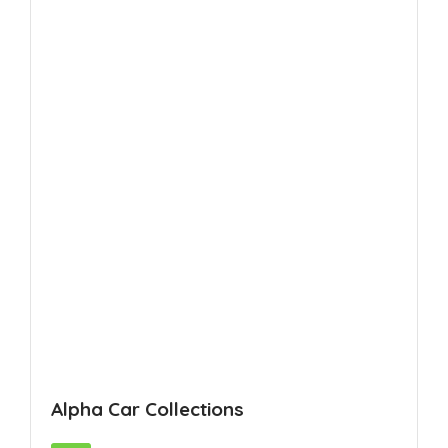
Alpha Car Collections