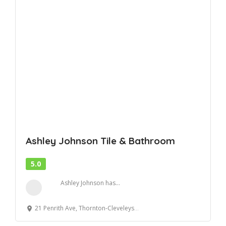
Ashley Johnson Tile & Bathroom
5.0
Ashley Johnson has...
21 Penrith Ave, Thornton-Cleveleys, England FY5 2NA, United Kingdom