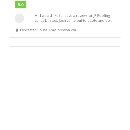
5.0
HI. I would like to leave a review for JR Roofing
Lancs Limited. Josh came out to quote and do ...
Lancaster House Amy Johnson Way, Blackpool, FY4 2RP